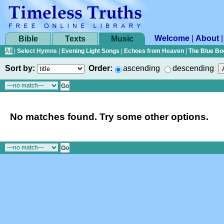
Welcome
|
About
Bible
Texts
Music
All
|
Select Hymns
|
Evening Light Songs
|
Echoes from Heaven
|
The Blue Bo
Sort by:
Order:
ascending
descending
No matches found. Try some other options.