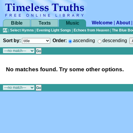
Welcome
|
About
Bible
Texts
Music
All
|
Select Hymns
|
Evening Light Songs
|
Echoes from Heaven
|
The Blue Bo
Sort by:
Order:
ascending
descending
No matches found. Try some other options.