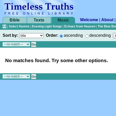
Welcome
|
About
Bible
Texts
Music
All
|
Select Hymns
|
Evening Light Songs
|
Echoes from Heaven
|
The Blue Bo
Sort by:
Order:
ascending
descending
No matches found. Try some other options.