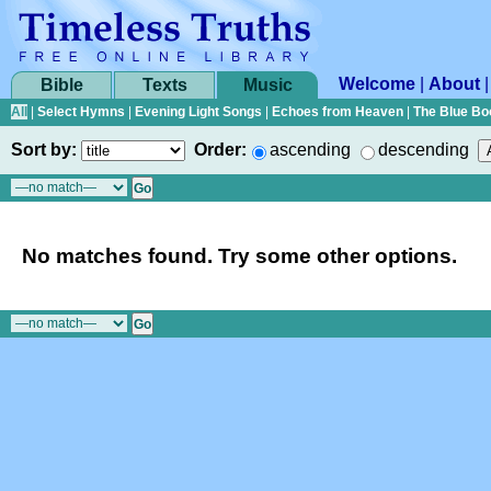
Welcome
|
About
Bible
Texts
Music
All
|
Select Hymns
|
Evening Light Songs
|
Echoes from Heaven
|
The Blue Bo
Sort by:
Order:
ascending
descending
No matches found. Try some other options.