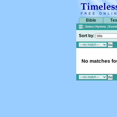
Bible
Tex
All
|
Select Hymns
|
Eveni
Sort by:
No matches fou