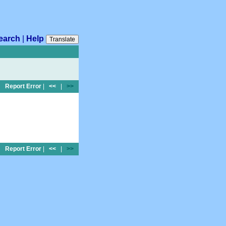
earch
|
Help
Translate
Report Error
|
<<
|
>>
Report Error
|
<<
|
>>