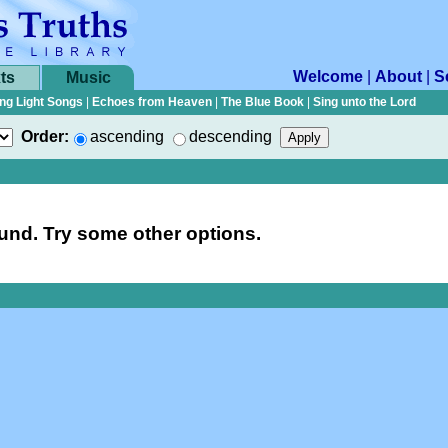
Welcome
|
About
|
S
ts
Music
ng Light Songs
|
Echoes from Heaven
|
The Blue Book
|
Sing unto the Lord
Order:
ascending
descending
nd. Try some other options.