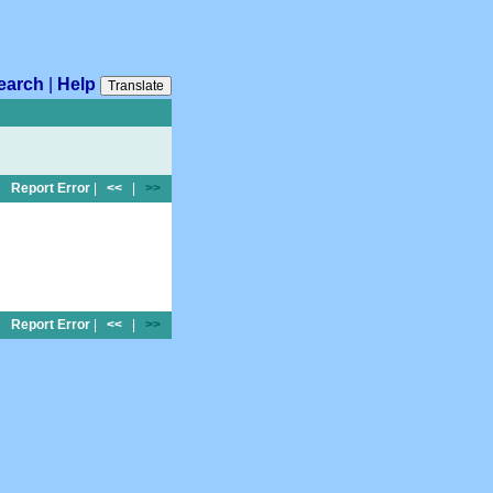
earch
|
Help
Translate
Report Error
|
<<
|
>>
Report Error
|
<<
|
>>