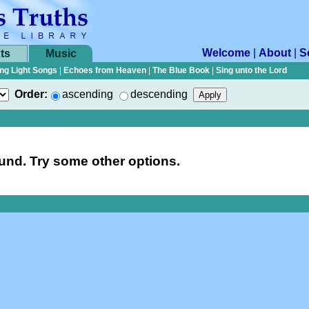
Welcome
|
About
|
S
ts
Music
ng Light Songs
|
Echoes from Heaven
|
The Blue Book
|
Sing unto the Lord
Order:
ascending
descending
nd. Try some other options.