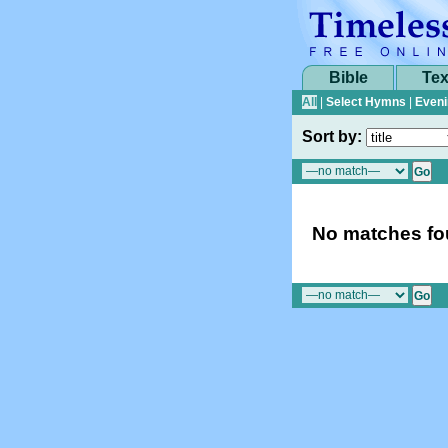
Bible
Tex
All
|
Select Hymns
|
Eveni
Sort by:
No matches fou