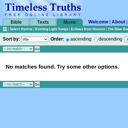
Welcome
|
About
Bible
Texts
Music
All
|
Select Hymns
|
Evening Light Songs
|
Echoes from Heaven
|
The Blue Bo
Sort by:
Order:
ascending
descending
No matches found. Try some other options.