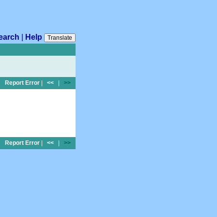
earch
|
Help
Translate
Report Error
|
<<
|
>>
Report Error
|
<<
|
>>