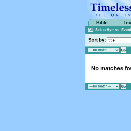
Bible
Tex
All
|
Select Hymns
|
Eveni
Sort by:
No matches fou