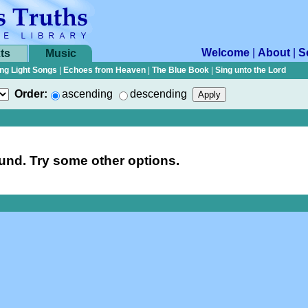
Welcome
|
About
|
S
ts
Music
ng Light Songs
|
Echoes from Heaven
|
The Blue Book
|
Sing unto the Lord
Order:
ascending
descending
nd. Try some other options.