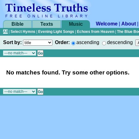
Welcome
|
About
Bible
Texts
Music
All
|
Select Hymns
|
Evening Light Songs
|
Echoes from Heaven
|
The Blue Bo
Sort by:
Order:
ascending
descending
No matches found. Try some other options.