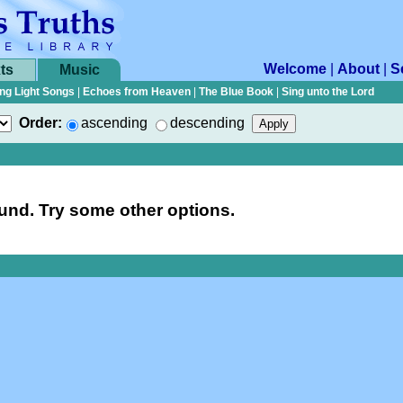
Welcome
|
About
|
S
ts
Music
ng Light Songs
|
Echoes from Heaven
|
The Blue Book
|
Sing unto the Lord
Order:
ascending
descending
nd. Try some other options.