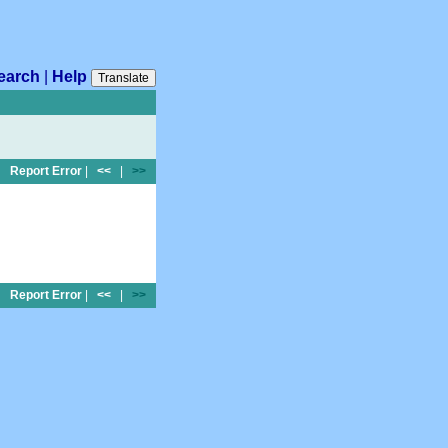
earch
|
Help
Translate
Report Error
|
<<
|
>>
Report Error
|
<<
|
>>