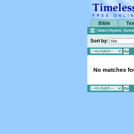
Bible
Tex
All
|
Select Hymns
|
Eveni
Sort by:
No matches fou