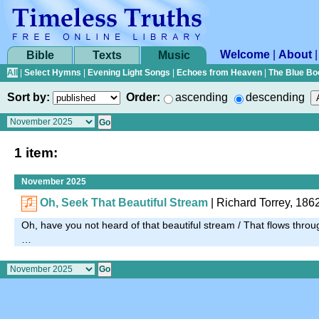
Welcome
|
About
Bible
Texts
Music
All
|
Select Hymns
|
Evening Light Songs
|
Echoes from Heaven
|
The Blue Bo
Sort by:
Order:
ascending
descending
1 item:
November 2025
Oh, Seek That Beautiful Stream
|
Richard Torrey, 186
Oh, have you not heard of that beautiful stream / That flows thro
…