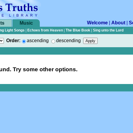
Welcome
|
About
|
S
ts
Music
ng Light Songs
|
Echoes from Heaven
|
The Blue Book
|
Sing unto the Lord
Order:
ascending
descending
nd. Try some other options.