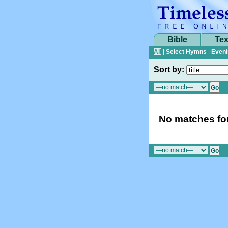
Bible
Tex
All
|
Select Hymns
|
Eveni
Sort by:
No matches fou