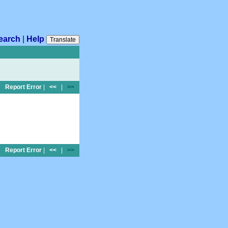
earch
|
Help
Translate
Report Error
|
<<
|
>>
Report Error
|
<<
|
>>