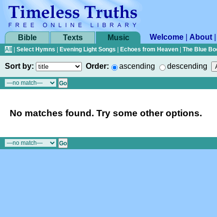
Welcome
|
About
Bible
Texts
Music
All
|
Select Hymns
|
Evening Light Songs
|
Echoes from Heaven
|
The Blue Bo
Sort by:
Order:
ascending
descending
No matches found. Try some other options.