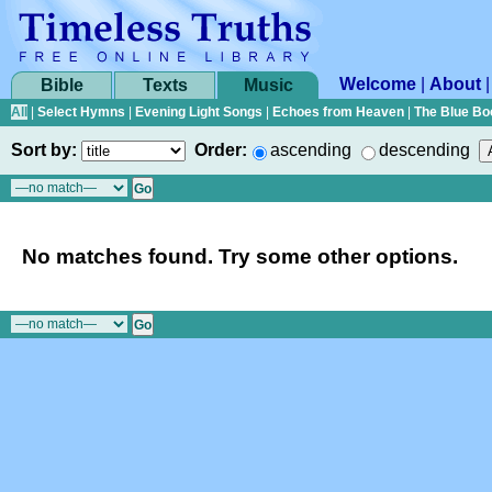
Welcome
|
About
Bible
Texts
Music
All
|
Select Hymns
|
Evening Light Songs
|
Echoes from Heaven
|
The Blue Bo
Sort by:
Order:
ascending
descending
No matches found. Try some other options.