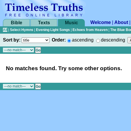
Welcome
|
About
Bible
Texts
Music
All
|
Select Hymns
|
Evening Light Songs
|
Echoes from Heaven
|
The Blue Bo
Sort by:
Order:
ascending
descending
No matches found. Try some other options.