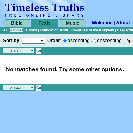
Welcome
|
About
Bible
Texts
Music
All
|
Articles
|
Books
|
Foundation Truth
|
Treasures of the Kingdom
|
Dear Pri
Sort by:
Order:
ascending
descending
No matches found. Try some other options.