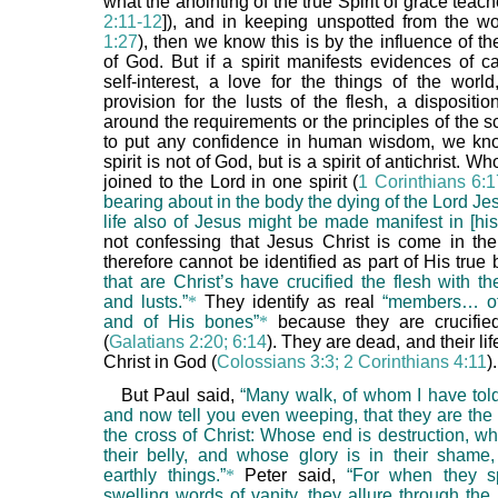
what the anointing of the true Spirit of grace teach
2:11-12
]), and in keeping unspotted from the wo
1:27
), then we know this is by the influence of the
of God. But if a spirit manifests evidences of ca
self-interest, a love for the things of the worl
provision for the lusts of the flesh, a dispositi
around the requirements or the principles of the sc
to put any confidence in human wisdom, we kno
spirit is not of God, but is a spirit of antichrist. W
joined to the Lord in one spirit (
1 Corinthians 6:
bearing about in the body the dying of the Lord Jes
life also of Jesus might be made manifest in [his
not confessing that Jesus Christ is come in the
therefore cannot be identified as part of His true
that are Christ’s have crucified the flesh with th
and lusts.”
*
They identify as real
“members… of 
and of His bones”
*
because they are crucifie
(
Galatians 2:20; 6:14
). They are dead, and their lif
Christ in God (
Colossians 3:3; 2 Corinthians 4:11
).
But Paul said,
“Many walk, of whom I have told
and now tell you even weeping, that they are the
the cross of Christ: Whose end is destruction, w
their belly, and whose glory is in their sham
earthly things.”
*
Peter said,
“For when they s
swelling words of vanity, they allure through the 