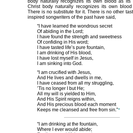
body naturally recognizes its own blood as its l
Christ body naturally recognizes its own blood a
There is no substitute for it. There is no other tast
inspired songwriters of the past have said,
“I have learned the wondrous secret
Of abiding in the Lord;
I have found the strength and sweetness
Of confiding in His word;
I have tasted life’s pure fountain,
I am drinking of His blood,
I have lost myself in Jesus,
I am sinking into God.
“I am crucified with Jesus,
And He lives and dwells in me,
I have ceased from all my struggling,
’Tis no longer I but He;
All my will is yielded to Him,
And His Spirit reigns within,
And His precious blood each moment
Keeps me cleansed and free from sin.”
*
“I am drinking at the fountain,
Where I ever would abide;