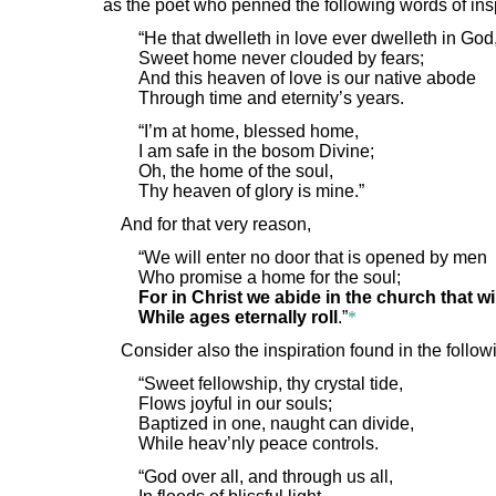
as the poet who penned the following words of ins
“He that dwelleth in love ever dwelleth in God
Sweet home never clouded by fears;
And this heaven of love is our native abode
Through time and eternity’s years.
“I’m at home, blessed home,
I am safe in the bosom Divine;
Oh, the home of the soul,
Thy heaven of glory is mine.”
And for that very reason,
“We will enter no door that is opened by men
Who promise a home for the soul;
For in Christ we abide in the church that wi
While ages eternally roll
.”
*
Consider also the inspiration found in the follo
“Sweet fellowship, thy crystal tide,
Flows joyful in our souls;
Baptized in one, naught can divide,
While heav’nly peace controls.
“God over all, and through us all,