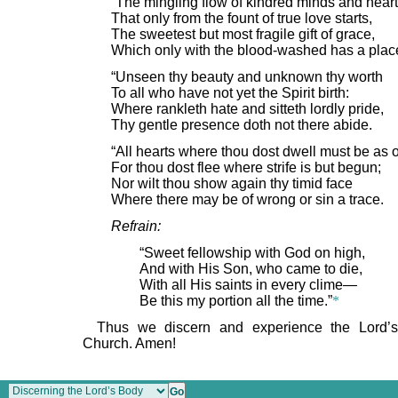
“The mingling flow of kindred minds and heart
That only from the fount of true love starts,
The sweetest but most fragile gift of grace,
Which only with the blood-washed has a plac
“Unseen thy beauty and unknown thy worth
To all who have not yet the Spirit birth:
Where rankleth hate and sitteth lordly pride,
Thy gentle presence doth not there abide.
“All hearts where thou dost dwell must be as 
For thou dost flee where strife is but begun;
Nor wilt thou show again thy timid face
Where there may be of wrong or sin a trace.
Refrain:
“Sweet fellowship with God on high,
And with His Son, who came to die,
With all His saints in every clime—
Be this my portion all the time.”
*
Thus we discern and experience the Lord’s
Church. Amen!