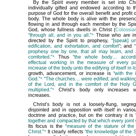
By the Spirit every member is set into Chr
individually gifted and endowed according to t
purpose of God for the overall benefit and profit o
body. The whole body is alive with the presenc
flowing in and through each member by the Spir
God, whose fullness dwells in Christ (
Colossia
“through all, and in you all.”
*
Those who are in
directed by the Spirit to prophesy,
“[speak] u
edification, and exhortation, and comfort”
; and
prophesy one by one, that all may learn, and
comforted.”
*
Thus
“the whole body… accord
effectual working in the measure of every pa
increase of the body unto the edifying of itself in l
growth, advancement, or increase is
“with the 
God.”
*
“The churches… were edified; and walking 
of the Lord, and in the comfort of the Holy 
multiplied.”
*
Christ’s body only increases 
increases.
Christ’s body is not a loosely-flung, segre
disjointed and in opposition with itself in vario
doctrine and practice, but on the contrary it is
together and compacted by that which every joint s
Its focus is the
“measure of the stature of the 
Christ.”
*
It clearly reflects
“the knowledge of the 