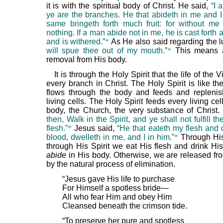
it is with the spiritual body of Christ. He said,
“I 
ye are the branches. He that abideth in me and I 
same bringeth forth much fruit: for without m
nothing. If a man abide not in me, he is cast forth 
and is withered.”
*
As He also said regarding the
will spue thee out of my mouth.”
*
This means 
removal from His body.
It is through the Holy Spirit that the life of the 
every branch in Christ. The Holy Spirit is like th
flows through the body and feeds and replenis
living cells. The Holy Spirit feeds every living cell
body, the Church, the very substance of Christ
then, Walk in the Spirit, and ye shall not fulfill th
flesh.”
*
Jesus said,
“He that eateth my flesh and 
blood, dwelleth in me, and I in him.”
*
Through Hi
through His Spirit we eat His flesh and drink Hi
abide
in His body. Otherwise, we are released fr
by the natural process of elimination.
“Jesus gave His life to purchase
For Himself a spotless bride—
All who fear Him and obey Him
Cleansed beneath the crimson tide.
“To preserve her pure and spotless