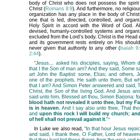
body of Christ who does not possess the spirit 
Christ (
Romans 8:9
). And furthermore, no religio
organization has any place in the body of Christ
one that is led, directed, controlled, and organ
Holy Spirit in accord with the Word of God. A
devised, humanly-controlled systems and organi
excluded from the Lord’s body. Christ is the Head 
and its government rests entirely on His shoul
never given that authority to any other (
Isaiah 9
2:44
).
“Jesus… asked his disciples, saying, Whom 
that I the Son of man am? And they said, Some sa
art John the Baptist: some, Elias; and others, J
one of the prophets. He saith unto them, But 
that I am? And Simon Peter answered and said, T
Christ, the Son of the living God. And Jesus a
said unto him, Blessed art thou, Simon Barjona: f
blood hath not revealed it unto thee, but my F
is in heaven.
And I say also unto thee, That thou
and
upon this rock I will build my church; an
of hell shall not prevail against it
.”
*
In Luke we also read,
“In that hour Jesus rejoice
and said, I thank thee, O Father, Lord of heaven
that thou hast hid these things from the wise and 