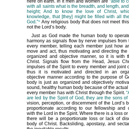
here on earth. In it men and women are
“able to
with all saints what is the breadth, and length, an
height; And to know the love of Christ, whi
knowledge, that [they] might be filled with all th
God.”
*
Any religious body that does not meet this 
not the Lord’s body.
Just as God made the human body to operate
harmony as signals flow by nerve impulses from t
every member, telling each member just how a
move and act, thus motivating and directing the
organized and objective manner, so it is with 
Christ. Signals flow from the Head, Jesus Chr
impulses of the Spirit to every member and joint 
thus it is motivated and directed in an org
objective manner according to the purpose of Go
body is just as organized and objectively motiva
sound, healthy human body because of the actual
every member has with Christ through the Spirit.
“
are led by the Spirit of God, they are the sons of
vision, perception, or discernment of the Lord’s 
proportionate according to our fellowship an
with the Lord in the Spirit. Where there is a loss or 
there will be a proportionate loss or lack of dis
body of Christ. Backsliding, apostasy, and secta
the inevitable results.