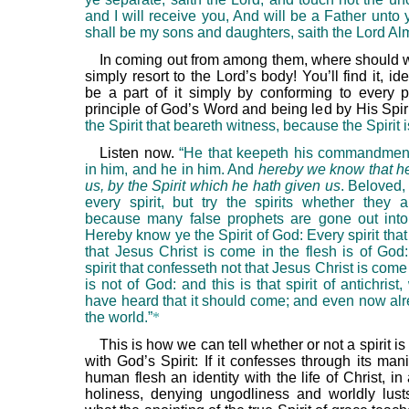
and I will receive you, And will be a Father unto
shall be my sons and daughters, saith the Lord Alm
In coming out from among them, where should 
simply resort to the Lord’s body! You’ll find it, ide
be a part of it simply by conforming to every 
principle of God’s Word and being led by His Spir
the Spirit that beareth witness, because the Spirit is
Listen now.
“He that keepeth his commandmen
in him, and he in him. And
hereby we know that he
us, by the Spirit which he hath given us
. Beloved,
every spirit, but try the spirits whether they 
because many false prophets are gone out into
Hereby know ye the Spirit of God: Every spirit tha
that Jesus Christ is come in the flesh is of God
spirit that confesseth not that Jesus Christ is come 
is not of God: and this is that spirit of antichrist
have heard that it should come; and even now alre
the world.”
*
This is how we can tell whether or not a spirit i
with God’s Spirit: If it confesses through its mani
human flesh an identity with the life of Christ, in a
holiness, denying ungodliness and worldly lust