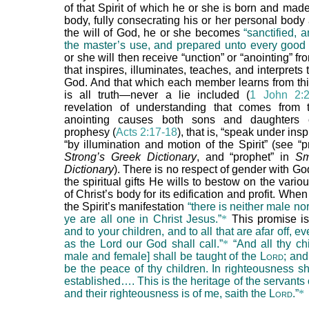
of that Spirit of which he or she is born and made
body, fully consecrating his or her personal body
the will of God, he or she becomes
“sanctified, 
the master’s use, and prepared unto every good 
or she will then receive “unction” or “anointing” fro
that inspires, illuminates, teaches, and interprets
God. And that which each member learns from thi
is all truth—never a lie included (
1 John 2:2
revelation of understanding that comes from t
anointing causes both sons and daughters
prophesy (
Acts 2:17-18
), that is, “speak under insp
“by illumination and motion of the Spirit” (see “
Strong’s Greek Dictionary
, and “prophet” in
Sm
Dictionary
). There is no respect of gender with God
the spiritual gifts He wills to bestow on the var
of Christ’s body for its edification and profit. When
the Spirit’s manifestation
“there is neither male nor
ye are all one in Christ Jesus.”
*
This promise i
and to your children, and to all that are afar off, 
as the Lord our God shall call.”
*
“And all thy ch
male and female] shall be taught of the L
ord
; and
be the peace of thy children. In righteousness sh
established…. This is the heritage of the servants 
and their righteousness is of me, saith the L
ord
.”
*