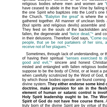
religious bodies where men and women are
“
have ceased to abide in the true Vine by failing t
the one Spirit who baptizes into the Lord’s one l
the Church.
“Babylon the great”
is where the v
gathered together. All manner of unclean birds
(foul spirits and religious devils) assemble and 
They feed on the souls of the backslidden and 
fallen, the degenerate and
“twice dead,”
*
and co
in their delusions. Therefore God says,
“Come out
people, that ye be not partakers of her sins, 
receive not of her plagues.”
*
Sometimes, through lack of understanding, or t
of having their spiritual
“senses exercised to d
good and evil,”
*
sincere and honest Christi
misled and entangled with fallen religious bodie
suppose to be the body of Christ, or at least a part
when carefully scrutinized by the Word of God, 
by which those bodies operate are found coming s
divine system.
They either endorse some kind o
doctrine, make provision for sin in the fles
element of human or satanic control is invo
Holy Spirit leadership ought to be. The Wo
Spirit of God do not have free course there.
A
truly born of the divine Spirit are by virtue of t