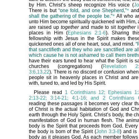
by Him. Christ’s sheep recognize His voice (
Jo
There is but
“one fold, and one Shepherd,”
*
an
shall the gathering of the people be.”
*
All who a
unto Him become spiritually quickened with Him, a
are raised up
together
and made to sit
together
i
places in Him (
Ephesians 2:1-6
). Sharing th
fellowship with Jesus in the Spirit makes these 
quickened ones all of one heart, soul, and mind.
“
that sanctifieth and they who are sanctified are all
which cause he is not ashamed to call them breth
have their ears tuned to hear what the Spirit is s
churches (congregations) (
Revelation 2:7
3:6,13,22
). There is no discord or confusion whe
people sit in heavenly places in Christ and ar
with, tuned to, and led by His Spirit.
Please read
1 Corinthians 12; Ephesians 1:
2:13-22; 3:14-21; 4:1-16; and 2 Corinthians 
reading these passages it becomes very clear th
of Christ is the actual habitation of God and Chr
earth through the Holy Spirit. Christ’s body, the ch
manifestation of God in human flesh. The anima
body is the Spirit that proceeds from God. Ever
the body is born of the Spirit (
John 3:3-8
) and is 
body as it pleases God. As each member follows 