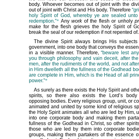
body. Whoever becomes out of joint with the divin
out of joint with Christ and His body. Therefore
“gr
holy Spirit of God, whereby ye are sealed unto
redemption.”
*
Any
work
of the flesh or unholy
p
make for the flesh grieves the holy Spirit of G
break the seal of our redemption if not repented of.
The divine Spirit always brings His subject
government, into one body that conveys the essenc
in a visible manner. Therefore,
“beware lest an
you through philosophy and vain deceit, after the 
men, after the rudiments of the world, and not after
in Him dwelleth all the fullness of the Godhead bo
are complete in Him, which is the Head of all prin
power.”
*
As surely as there exists the Holy Spirit and ot
spirits, so there also exists the Lord’s bod
opposing bodies. Every religious group, unit, or co
animated and united by some kind of religious spi
the Holy Spirit animates all who are led by Him, 
into one corporate body and making them parta
fullness of the Godhead in Christ, so other spirit
those who are led by them into corporate bodies
groups, making them partakers of the essence o