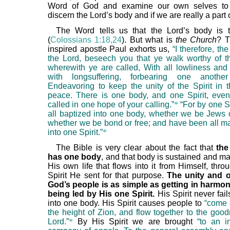
Word of God and examine our own selves to
discern the Lord’s body and if we are really a part of
The Word tells us that the Lord’s body is 
(
Colossians 1:18,24
). But what is
the Church
? T
inspired apostle Paul exhorts us,
“I therefore, the
the Lord, beseech you that ye walk worthy of t
wherewith ye are called, With all lowliness an
with longsuffering, forbearing one anothe
Endeavoring to keep the unity of the Spirit in 
peace. There is one body, and one Spirit, eve
called in one hope of your calling.”
*
“For by one S
all baptized into one body, whether we be Jews o
whether we be bond or free; and have been all ma
into one Spirit.”
*
The Bible is very clear about the fact that
the
has one body
, and that body is sustained and m
His own life that flows into it from Himself, thr
Spirit He sent for that purpose.
The unity and 
God’s people is as simple as getting in harmo
being led by His one Spirit.
His Spirit never fail
into one body. His Spirit causes people to
“come 
the height of Zion, and flow together to the good
Lord.”
*
By His Spirit we are brought
“to an i