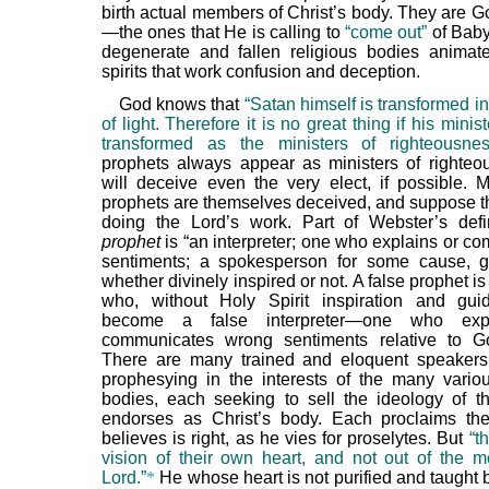
birth actual members of Christ’s body. They are G
—the ones that He is calling to
“come out”
of Babyl
degenerate and fallen religious bodies animat
spirits that work confusion and deception.
God knows that
“Satan himself is transformed i
of light. Therefore it is no great thing if his minis
transformed as the ministers of righteousnes
prophets always appear as ministers of righte
will deceive even the very elect, if possible. 
prophets are themselves deceived, and suppose th
doing the Lord’s work. Part of Webster’s defi
prophet
is “an interpreter; one who explains or c
sentiments; a spokesperson for some cause, gr
whether divinely inspired or not. A false prophet i
who, without Holy Spirit inspiration and gui
become a false interpreter—one who exp
communicates wrong sentiments relative to G
There are many trained and eloquent speakers
prophesying in the interests of the many variou
bodies, each seeking to sell the ideology of 
endorses as Christ’s body. Each proclaims th
believes is right, as he vies for proselytes. But
“t
vision of their own heart, and not out of the m
Lord.”
*
He whose heart is not purified and taught b