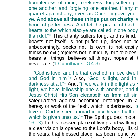
humbleness of mind, meekness, longsuffering;
one another, and forgiving one another, if any
quarrel against any; even as Christ forgave you,
ye.
And above all these things put on charity
, 
bond of perfectness. And let the peace of God r
hearts, to the which also ye are called in one bod
thankful.”
*
This charity suffers long, and is kind;
boasts not itself, is not puffed up, does not be
unbecomingly, seeks not its own, is not easil
thinks no evil; rejoices not in iniquity, but rejoices 
bears all things, believes all things, hopes all 
never fails (
1 Corinthians 13:4-8
).
“God is love; and he that dwelleth in love dwel
and God in him.”
*
Also,
“God is light, and i
darkness at all.”
*
And,
“if we walk in the light as 
light, we have fellowship one with another, and t
Jesus Christ His Son cleanseth us from all sin
safeguarded against becoming entangled in a
heresy or work of the flesh, which is darkness,
“
love of God is shed abroad in our hearts by the
which is given unto us.”
*
The Spirit guides into all 
16:13
). In this blessed place of living and walking 
a clear vision is opened to the Lord’s body, His 
the years, that blessed place has been found by