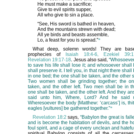
He must make a sacrifice;
Give to evil spirits supper,
All who give to sin a place.
“See, His sword is bathed in heaven,
And the mountains strewn with dead;
All ye birds and beasts assemble,
Lo, a feast for you is spread.”
*
What deep, solemn words! They are bas
prophecies of
Isaiah 18:4-6, Ezekiel 39:
Revelation 19:17-18
. Jesus also said,
“Whosoever
to save his life shall lose it; and whosoever shall l
shall preserve it. I tell you, in that night there sha
in one bed; the one shall be taken, and the other sh
Two women shall be grinding together; the on
taken, and the other left. Two men shall be in th
one shall be taken, and the other left. And they 
said unto him, Where, Lord? And he said 
Wheresoever the body [Matthew: ‘carcass’] is, thit
eagles [vultures] be gathered together.”
*
Revelation 18:2
says,
“Babylon the great is falle
and is become the habitation of devils, and the h
foul spirit, and a cage of every unclean and hateful
spiritual Babylon consists of all the
carcasses