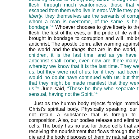
flesh, through much wantonness, those that 
escaped from them who live in error. While they p
liberty
, they themselves are the servants of corrup
whom a man is overcome, of the same is he 
bondage.”
*
Whoever chooses to give liberty to the
flesh, the lust of the eyes, or the pride of life will
brought in bondage to corruption and will imbibe 
antichrist. The apostle John, after warning against
the world and the
things
that are in the world,
children, it is the last time: and as ye have
antichrist shall come, even now are there many a
whereby we know that it is the last time. They we
us, but they were not of us; for if they had been
would no doubt have continued with us: but the
that they might be made manifest that they were
us.”
*
Jude said,
“These be they who separate t
sensual, having not the Spirit.”
*
Just as the human body rejects foreign materi
Christ’s spiritual body. Physically speaking, our
not retain a substance that is foreign to
composition. Also, our bodies release and elimina
cells. The body has no use for those cells that a
receiving the nourishment that flows through the 
die and the body disposes of them by natural proc