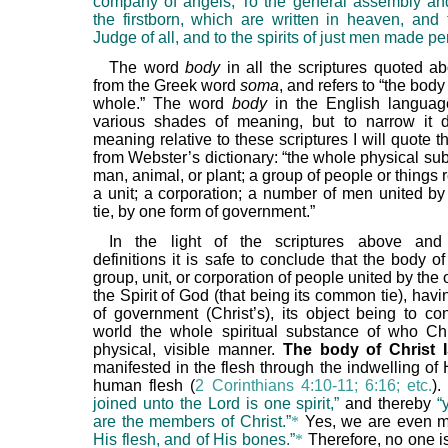
company of angels, To the general assembly an
the firstborn, which are written in heaven, and
Judge of all, and to the spirits of just men made per
The word
body
in all the scriptures quoted 
from the Greek word
soma
, and refers to “the bod
whole.” The word
body
in the English languag
various shades of meaning, but to narrow it 
meaning relative to these scriptures I will quote t
from Webster’s dictionary: “the whole physical su
man, animal, or plant; a group of people or things
a unit; a corporation; a number of men united 
tie, by one form of government.”
In the light of the scriptures above and
definitions it is safe to conclude that the body of
group, unit, or corporation of people united by the 
the Spirit of God (that being its common tie), hav
of government (Christ’s), its object being to co
world the whole spiritual substance of who Chr
physical, visible manner.
The body of Christ
manifested in the flesh through the indwelling of H
human flesh (
2 Corinthians 4:10-11; 6:16; etc.
)
joined unto the Lord is one spirit,”
and thereby
“
are the members of Christ.”
*
Yes, we are even 
His flesh, and of His bones.”
*
Therefore, no one is