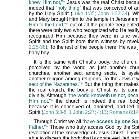
knew Him not,”
*
Jesus was the real Christ beca
indeed that
“holy thing”
that was conceived of a
by the Holy Spirit (
Luke 1:35; John 1:32-34
). W
and Mary brought Him to the temple in Jerusale
Him to the Lord,”
*
out of all the people frequented
there were only two who recognized who He reall
recognized Him because they were in tune wit
Spirit and the Spirit bore them witness by revel
2:25-38
). To the rest of the people there, He was 
baby boy.
It is the same with Christ’s body, the church, 
perceived by the world as just another ch
churches, another sect among sects, its syst
another religion among religions. To the Jews it
sect of the Nazarenes.”
*
But the thing that makes
the real church, the body of Christ, is its conn
divinity. Although
“the world knoweth us not, beca
Him not,”
*
the church is indeed the real body
because it is conceived of, anointed, and led 
Spirit (
John 3:3-8; 1 John 2:27; 4:13; Romans 8:14
Through Christ we all
“have
access by one Spi
Father.”
*
Those who truly access God by the Spir
revelation of the knowledge of Jesus Christ. Ther
able to discern the body that is conceived, led, a