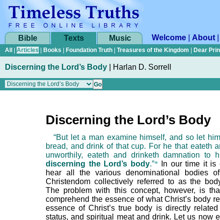
Welcome
|
About
Bible
Texts
Music
All
|
Articles
|
Books
|
Foundation Truth
|
Treasures of the Kingdom
|
Dear Pri
Discerning the Lord’s Body
|
Harlan D. Sorrell
Discerning the Lord’s Body
“But let a man examine himself, and so let him 
bread, and drink of that cup. For he that eateth 
unworthily, eateth and drinketh damnation to h
discerning the Lord’s body
.”
*
In our time it i
hear all the various denominational bodies o
Christendom collectively referred to as the body
The problem with this concept, however, is that 
comprehend the essence of what Christ’s body rea
essence of Christ’s true body is directly related 
status, and spiritual meat and drink. Let us now 