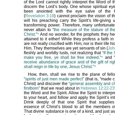
of the Lord cannot rightly interpret the Word of 
discern the Lord’s body. One whose spiritual ey
been anointed with the eye salve of the H
(
Revelation 3:18
) cannot proclaim the vision of t
will his preaching carry the Spirit’s life-giving
transforming power. Therefore, many unfortunate
never attain to
“the measure of the stature of th
Christ.”
*
And no wonder, for the prophets they h
attained to it either! While they profess a faith in
are not really crucified with Him, nor is their life 
Him. They themselves are yet servants of sin (
Joh
fleshly and worldly lusts, not realizing that
“If th
make you free, ye shall be free indeed,”
*
and
receive abundance of grace and of the gift of ri
shall reign in life by one, Jesus Christ.”
*
How, then, shall we rise to the plane of fell
“spirits of just men made perfect”
(that is, “made 
Christ) and discover the
“general assembly and ch
firstborn”
that we read about in
Hebrews 12:22-23
the Word and the Spirit. Allow the Spirit to interp
to your heart, and follow and apply the Spirit’s int
Drink deeply of that one Spirit that supplies
essence of Christ’s blood to all the members o
That divine substance is one of a kind, and just 