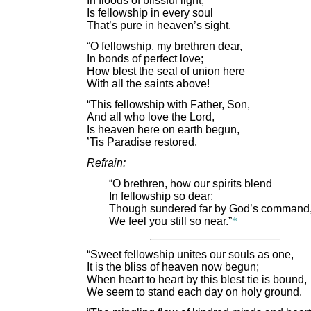
In floods of blissful light,
Is fellowship in every soul
That’s pure in heaven’s sight.
“O fellowship, my brethren dear,
In bonds of perfect love;
How blest the seal of union here
With all the saints above!
“This fellowship with Father, Son,
And all who love the Lord,
Is heaven here on earth begun,
’Tis Paradise restored.
Refrain:
“O brethren, how our spirits blend
In fellowship so dear;
Though sundered far by God’s command
We feel you still so near.”
*
“Sweet fellowship unites our souls as one,
It is the bliss of heaven now begun;
When heart to heart by this blest tie is bound,
We seem to stand each day on holy ground.