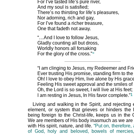
For I’ve tasted life’s pure river,
And my soul is satisfied;
There’s no thirsting for life’s pleasures,
Nor adorning, rich and gay,
For I’ve found a richer treasure,
One that fadeth not away.
“…And I love to follow Jesus,
Gladly counting all but dross,
Worldly honors all forsaking
For the glory of the cross.”
*
“I am clinging to Jesus, my Redeemer and Fri
Ever trusting His promise, standing firm to the
Oh! I love to obey Him, live alone by His grac
Feeling His sweet approval and the smiles of 
Oh, the Lord is so sweet, I will live at His feet;
1
I am resting in Jesus, In His favor complete.”
Living and walking in the Spirit, and rejecting e
element, or system that grieves or hinders the H
being foreign to the Christ-life, keeps us in the 
We are members of His body inasmuch as we are
with His spirit, nature, and life.
“Put on, therefore, 
of God, holy and beloved, bowels of mercies,