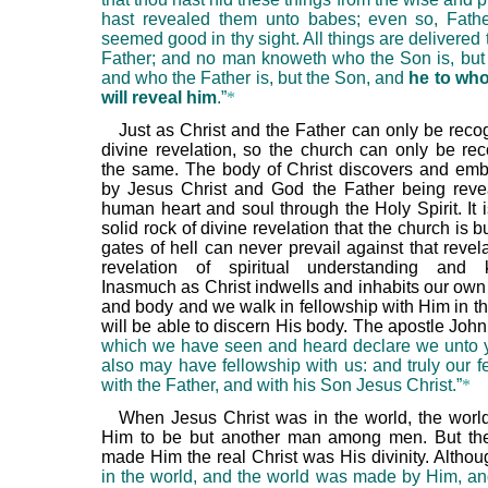
hast revealed them unto babes; even so, Father
seemed good in thy sight. All things are delivered
Father; and no man knoweth who the Son is, but 
and who the Father is, but the Son, and
he to wh
will reveal him
.”
*
Just as Christ and the Father can only be reco
divine revelation, so the church can only be re
the same. The body of Christ discovers and embr
by Jesus Christ and God the Father being reve
human heart and soul through the Holy Spirit. It 
solid rock of divine revelation that the church is bu
gates of hell can never prevail against that revelat
revelation of spiritual understanding and 
Inasmuch as Christ indwells and inhabits our own s
and body and we walk in fellowship with Him in th
will be able to discern His body. The apostle John
which we have seen and heard declare we unto y
also may have fellowship with us: and truly our f
with the Father, and with his Son Jesus Christ.”
*
When Jesus Christ was in the world, the worl
Him to be but another man among men. But the
made Him the real Christ was His divinity. Altho
in the world, and the world was made by Him, an