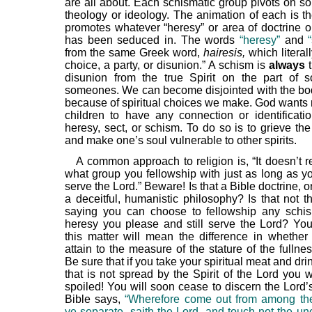
are all about. Each schismatic group pivots on so
theology or ideology. The animation of each is the
promotes whatever “heresy” or area of doctrine or
has been seduced in. The words
“heresy”
and
from the same Greek word,
hairesis,
which literal
choice, a party, or disunion.” A schism is
always
t
disunion from the true Spirit on the part of
someones. We can become disjointed with the bod
because of spiritual choices we make. God wants 
children to have any connection or identificati
heresy, sect, or schism. To do so is to grieve the
and make one’s soul vulnerable to other spirits.
A common approach to religion is, “It doesn’t r
what group you fellowship with just as long as y
serve the Lord.” Beware! Is that a Bible doctrine, or 
a deceitful, humanistic philosophy? Is that not 
saying you can choose to fellowship any schis
heresy you please and still serve the Lord? You
this matter will mean the difference in whether
attain to the measure of the stature of the fullnes
Be sure that if you take your spiritual meat and drin
that is not spread by the Spirit of the Lord you 
spoiled! You will soon cease to discern the Lord’
Bible says,
“Wherefore come out from among th
ye separate, saith the Lord, and touch not the un