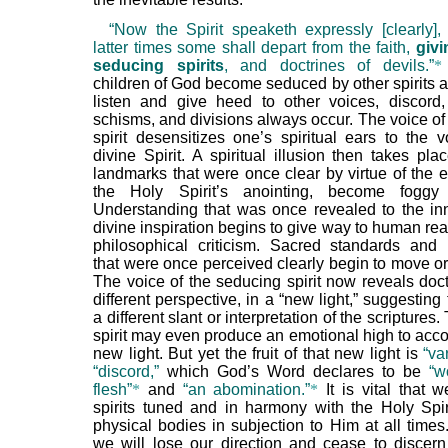
“Now the Spirit speaketh expressly [clearly], 
latter times some shall depart from the faith,
givi
seducing spirits
, and doctrines of devils.”
*
children of God become seduced by other spirits a
listen and give heed to other voices, discord,
schisms, and divisions always occur. The voice of
spirit desensitizes one’s spiritual ears to the v
divine Spirit. A spiritual illusion then takes plac
landmarks that were once clear by virtue of the e
the Holy Spirit’s anointing, become fogg
Understanding that was once revealed to the i
divine inspiration begins to give way to human re
philosophical criticism. Sacred standards and
that were once perceived clearly begin to move or
The voice of the seducing spirit now reveals doct
different perspective, in a “new light,” suggesting
a different slant or interpretation of the scriptures.
spirit may even produce an emotional high to acc
new light. But yet the fruit of that new light is
“va
“discord,”
which God’s Word declares to be
“w
flesh”
*
and
“an abomination.”
*
It is vital that 
spirits tuned and in harmony with the Holy Spir
physical bodies in subjection to Him at all times
we will lose our direction and cease to discern