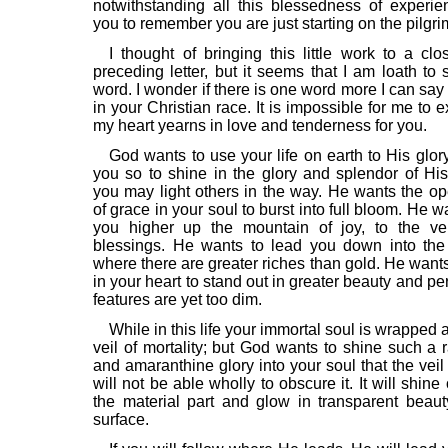
notwithstanding all this blessedness of experie
you to remember you are just starting on the pilgri
I thought of bringing this little work to a clo
preceding letter, but it seems that I am loath to 
word. I wonder if there is one word more I can say
in your Christian race. It is impossible for me to
my heart yearns in love and tenderness for you.
God wants to use your life on earth to His glor
you so to shine in the glory and splendor of His
you may light others in the way. He wants the o
of grace in your soul to burst into full bloom. He w
you higher up the mountain of joy, to the ve
blessings. He wants to lead you down into the
where there are greater riches than gold. He want
in your heart to stand out in greater beauty and per
features are yet too dim.
While in this life your immortal soul is wrapped 
veil of mortality; but God wants to shine such a r
and amaranthine glory into your soul that the veil 
will not be able wholly to obscure it. It will shine
the material part and glow in transparent beau
surface.