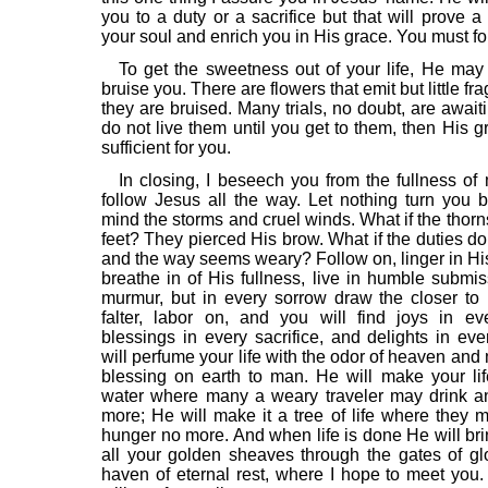
you to a duty or a sacrifice but that will prove a
your soul and enrich you in His grace. You must fo
To get the sweetness out of your life, He ma
bruise you. There are flowers that emit but little fr
they are bruised. Many trials, no doubt, are await
do not live them until you get to them, then His g
sufficient for you.
In closing, I beseech you from the fullness of 
follow Jesus all the way. Let nothing turn you 
mind the storms and cruel winds. What if the thorn
feet? They pierced His brow. What if the duties d
and the way seems weary? Follow on, linger in Hi
breathe in of His fullness, live in humble submis
murmur, but in every sorrow draw the closer to
falter, labor on, and you will find joys in ev
blessings in every sacrifice, and delights in eve
will perfume your life with the odor of heaven an
blessing on earth to man. He will make your lif
water where many a weary traveler may drink an
more; He will make it a tree of life where they 
hunger no more. And when life is done He will bri
all your golden sheaves through the gates of glo
haven of eternal rest, where I hope to meet you. 