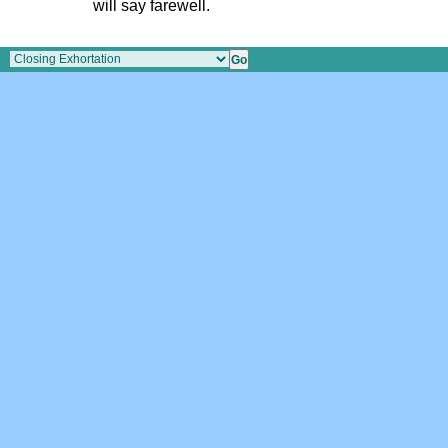
will say farewell.