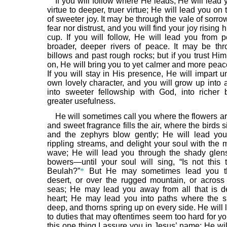
If you will follow where He leads, He will lead
virtue to deeper, truer virtue; He will lead you on 
of sweeter joy. It may be through the vale of sorro
fear nor distrust, and you will find your joy rising 
cup. If you will follow, He will lead you from 
broader, deeper rivers of peace. It may be th
billows and past rough rocks; but if you trust Hi
on, He will bring you to yet calmer and more peac
If you will stay in His presence, He will impart 
own lovely character, and you will grow up into a 
into sweeter fellowship with God, into richer
greater usefulness.
He will sometimes call you where the flowers a
and sweet fragrance fills the air, where the birds 
and the zephyrs blow gently; He will lead yo
rippling streams, and delight your soul with the 
wave; He will lead you through the shady glen
bowers—until your soul will sing, “Is not this 
Beulah?”
*
But He may sometimes lead you th
desert, or over the rugged mountain, or across
seas; He may lead you away from all that is d
heart; He may lead you into paths where the 
deep, and thorns spring up on every side. He will
to duties that may oftentimes seem too hard for yo
this one thing I assure you in Jesus’ name: He wil