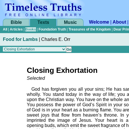
Welcome
|
About
Bible
Texts
Music
All
|
Articles
|
Books
|
Foundation Truth
|
Treasures of the Kingdom
|
Dear Pri
Food for Lambs
|
Charles E. Orr
Closing Exhortation
Selected
God has forgiven you all your sins; He has san
wholly. You stand today in the way of life; you a
upon the Christian way. You have on the whole ar
You possess the power of God’s Spirit in your sou
of God is in your heart as a burning flame. You are
sweet joys that flow from heaven’s throne. In y
imprinted the image of Jesus. Your heart is 
opening buds, which emit the sweet fragrance of h