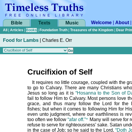
Welcome
|
About
Bible
Texts
Music
All
|
Articles
|
Books
|
Foundation Truth
|
Treasures of the Kingdom
|
Dear Pri
Food for Lambs
|
Charles E. Orr
Crucifixion of Self
It requires no little courage, coupled with the g
to go to Calvary. There are many Christians who 
Jesus so long as it is
“Hosanna to the Son of Da
fail to follow Him to Calvary. Most persons love t
grace, and thus many follow the Lord for the
fishes; but when it comes to following Him for Hi
even unto judgment, where our earthliness is rev
too often we follow
“afar off.”
*
Many will serve for 
refuse to serve for righteousness’ sake. Satan und
in the case of Job; so he said to the Lord,
“Doth J