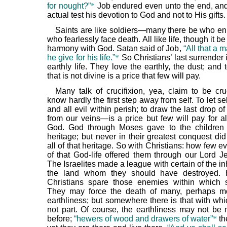
for nought?”
*
Job endured even unto the end, an
actual test his devotion to God and not to His gifts.
Saints are like soldiers—many there be who enli
who fearlessly face death. All like life, though it be 
harmony with God. Satan said of Job,
“All that a m
he give for his life.”
*
So Christians’ last surrender 
earthly life. They love the earthly, the dust; and t
that is not divine is a price that few will pay.
Many talk of crucifixion, yea, claim to be cru
know hardly the first step away from self. To let sel
and all evil within perish; to draw the last drop of
from our veins—is a price but few will pay for all
God. God through Moses gave to the children 
heritage; but never in their greatest conquest did
all of that heritage. So with Christians: how few eve
of that God-life offered them through our Lord Je
The Israelites made a league with certain of the in
the land whom they should have destroyed
Christians spare those enemies within which 
They may force the death of many, perhaps mo
earthliness; but somewhere there is that with whi
not part. Of course, the earthliness may not be 
before;
“hewers of wood and drawers of water”
*
th