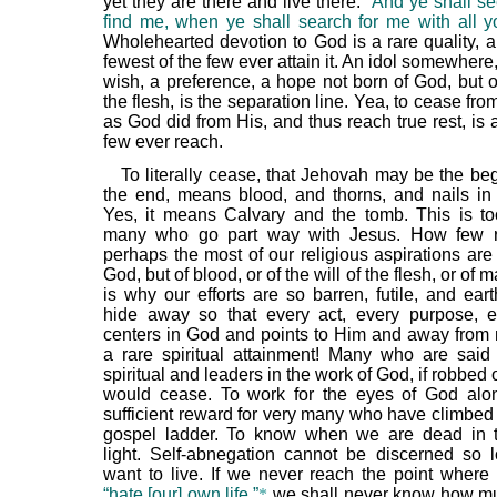
yet they are there and live there.
“And ye shall s
find me, when ye shall search for me with all yo
Wholehearted devotion to God is a rare quality, a
fewest of the few ever attain it. An idol somewhere,
wish, a preference, a hope not born of God, but o
the flesh, is the separation line. Yea, to cease fro
as God did from His, and thus reach true rest, is
few ever reach.
To literally cease, that Jehovah may be the be
the end, means blood, and thorns, and nails in
Yes, it means Calvary and the tomb. This is t
many who go part way with Jesus. How few re
perhaps the most of our religious aspirations are
God, but of blood, or of the will of the flesh, or of 
is why our efforts are so barren, futile, and eart
hide away so that every act, every purpose, 
centers in God and points to Him and away fr
a rare spiritual attainment! Many who are said
spiritual and leaders in the work of God, if robbed o
would cease. To work for the eyes of God alo
sufficient reward for very many who have climbed 
gospel ladder. To know when we are dead in t
light. Self-abnegation cannot be discerned so
want to live. If we never reach the point where w
“hate [our] own life,”
*
we shall never know how mu