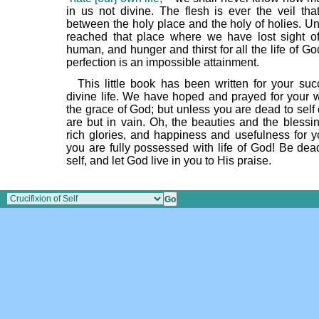
in us not divine. The flesh is ever the veil tha
between the holy place and the holy of holies. Un
reached that place where we have lost sight of 
human, and hunger and thirst for all the life of Go
perfection is an impossible attainment.
This little book has been written for your suc
divine life. We have hoped and prayed for your w
the grace of God; but unless you are dead to self
are but in vain. Oh, the beauties and the blessi
rich glories, and happiness and usefulness for you
you are fully possessed with life of God! Be dea
self, and let God live in you to His praise.