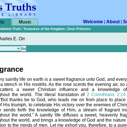
Welcome
|
About
|
S
ts
Music
ndation Truth
|
Treasures of the Kingdom
|
Dear Princess
harles E. Orr
grance
ry saintly life on earth is a sweet fragrance unto God, and every
s a stench in His nostrils. As the rose scents the evening air, so
scatters a sweet Christian influence and a knowledge 
ghout the world. The literal translation of
2 Corinthians 2:14
 “But thanks be to God, who leads me on from place to place 
of His triumph, to celebrate His victory over the enemies of Chri
 sends forth the knowledge of Him, a stream of fragrant in
ghout the world.” A saintly life diffuses a sweet, heavenly fra
ghout the world, and brings a knowledge of God and the nature 
ion to the minds of men. Let me exhort you, therefore, to a pure 