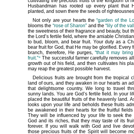
cultivating the precious fruits of the kingdom of
Husbandman has rooted up every plant that 
planted, and sown there the seeds of righteousnes
Not only are your hearts the
“garden of the Lo
blooms the
“rose of Sharon”
and the
“lily of the va
the sweetness of their fragrance and beauty, but t
the Lord’s fertile field, where the amiable Christia
to bud, bloom, and bear fruit. Your duty as a Chr
bear fruit for God, that He may be glorified. Every f
branch, therefore, He purges,
“that it may bring
fruit.”
*
The successful farmer carefully removes all
growth out of his field, and then cultivates his pla
may reap the greatest possible harvest.
Delicious fruits are brought from the tropical c
land of ours, and they awaken in our hearts an ad
that delightsome country. We long to travel th
sunny lands. You are God’s fertile field. In your l
placed the beautiful fruits of the heavenly land. A
looks upon your life and beholds these fruits adm
be awakened in their hearts for the fruitful field
They will be influenced by your life to seek the
God and its riches, that they may taste of its fr
forever. If you will walk with God and live devo
those precious fruits of the Spirit will become mo