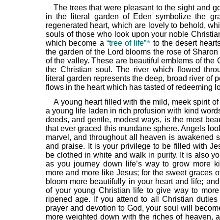
The trees that were pleasant to the sight and g
in the literal garden of Eden symbolize the gr
regenerated heart, which are lovely to behold, wh
souls of those who look upon your noble Christia
which become a
“tree of life”
*
to the desert heart
the garden of the Lord blooms the rose of Sharon 
of the valley. These are beautiful emblems of the Ch
the Christian soul. The river which flowed thr
literal garden represents the deep, broad river of
flows in the heart which has tasted of redeeming l
A young heart filled with the mild, meek spirit of
a young life laden in rich profusion with kind wor
deeds, and gentle, modest ways, is the most beaut
that ever graced this mundane sphere. Angels lo
marvel, and throughout all heaven is awakened s
and praise. It is your privilege to be filled with J
be clothed in white and walk in purity. It is also yo
as you journey down life’s way to grow more ki
more and more like Jesus; for the sweet graces o
bloom more beautifully in your heart and life; an
of your young Christian life to give way to mor
ripened age. If you attend to all Christian duties
prayer and devotion to God, your soul will beco
more weighted down with the riches of heaven, a