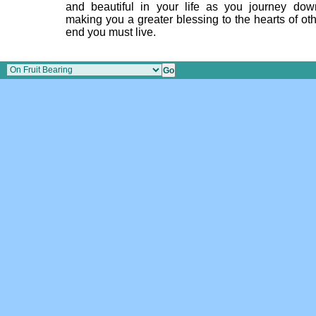
and beautiful in your life as you journey do
making you a greater blessing to the hearts of oth
end you must live.