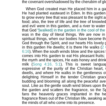
the covenant overshadowed by the cherubim of glo
When God created man He placed him in a ga
He had planted eastward in Eden. In this gard
to grow every tree that was pleasant to the sight 
food; also, the tree of life and the tree of knowl
and evil were in this garden, and a river to water it
that God
“[walked] in the garden in the cool of the
was in the day of literal things. We are now in
spiritual things, when our bodies have become th
God through the Spirit, and our hearts His lovely g
in this garden He dwells; it is there He walks (
2 
6:16
). When the south winds blow and the spices 
comes into His garden to eat His pleasant fruits;
the myrrh and the spices, He eats honey and drin
milk (
Song 4:16, 5:1
). This is sweet langua
expressive of the purity of the Christian heart
dwells, and where He walks in the gentleness of 
delighting Himself in the tender Christian grac
budding and blooming all along the peaceful ave
soul. Like as the gentle south wind blows upon th
the garden and scatters the fragrance, so the Sp
fans the heavenly graces implanted in the he
fragrance flows out of the Christian life, awaking a
the minds of all who come into its presence.