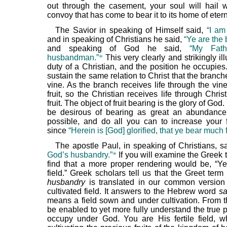
out through the casement, your soul will hail w
convoy that has come to bear it to its home of etern
The Savior in speaking of Himself said,
“I am
and in speaking of Christians he said,
“Ye are the
and speaking of God he said,
“My Fath
husbandman.”
*
This very clearly and strikingly ill
duty of a Christian, and the position he occupies
sustain the same relation to Christ that the branch
vine. As the branch receives life through the vin
fruit, so the Christian receives life through Chri
fruit. The object of fruit bearing is the glory of Go
be desirous of bearing as great an abundance 
possible, and do all you can to increase your fr
since
“Herein is [God] glorified, that ye bear much fr
The apostle Paul, in speaking of Christians, s
God’s husbandry.”
*
If you will examine the Greek t
find that a more proper rendering would be, “Y
field.” Greek scholars tell us that the Greet ter
husbandry
is translated in our common version 
cultivated field. It answers to the Hebrew word
s
means a field sown and under cultivation. From th
be enabled to yet more fully understand the true 
occupy under God. You are His fertile field, 