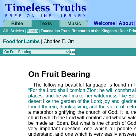
Welcome
|
About
Bible
Texts
Music
All
|
Articles
|
Books
|
Foundation Truth
|
Treasures of the Kingdom
|
Dear Pri
Food for Lambs
|
Charles E. Orr
On Fruit Bearing
The following beautiful language is found in
“For the Lord shall comfort Zion: he will comfort a
places; and he will make her wilderness like Ed
desert like the garden of the Lord; joy and gladn
found therein, thanksgiving, and the voice of melo
a metaphor signifying the church of God. It is, th
church which the Lord will comfort and whose wild
be made an Eden. But what is the church of God
very important question, one which all people s
understand, and one which is very easily answere