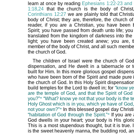
learn at once by reading
Ephesians 1:22-23 and
1:18,24
that the church is the body of Chris
Corinthians 12:27
we are plainly told that Christ
body of Christ; they are, therefore, the church o
reader, if you are a Christian, you have been 
Spirit; you have passed from death unto life; yo
translated from the kingdom of darkness into the
light; you have been created anew; you are, t
member of the body of Christ, and all such memb
the church of God.
The children of Israel were the church of God
dispensation, and He dwelt in a tabernacle or 
built for Him. In this more glorious gospel dispen
who have been born of the Spirit and made pure i
the church of God. In this Holy Spirit dispensati
build temples for the Lord to dwell in; for
“know ye
are the temple of God, and that the Spirit of God
you?”
*
“What? know ye not that your body is the t
Holy Ghost which is in you, which ye have of God,
not your own?”
*
In this blessed gospel day Christ
“habitation of God through the Spirit.”
*
If you are 
God dwells in your heart; your body is His glori
This is a most stupendous thought, but it is true. 
is the sweet heavenly manna, the budding rod, and