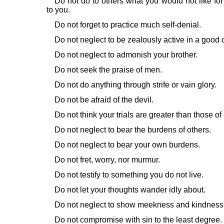
Do not do to others what you would not like for
to you.
Do not forget to practice much self-denial.
Do not neglect to be zealously active in a good 
Do not neglect to admonish your brother.
Do not seek the praise of men.
Do not do anything through strife or vain glory.
Do not be afraid of the devil.
Do not think your trials are greater than those of
Do not neglect to bear the burdens of others.
Do not neglect to bear your own burdens.
Do not fret, worry, nor murmur.
Do not testify to something you do not live.
Do not let your thoughts wander idly about.
Do not neglect to show meekness and kindness 
Do not compromise with sin to the least degree.