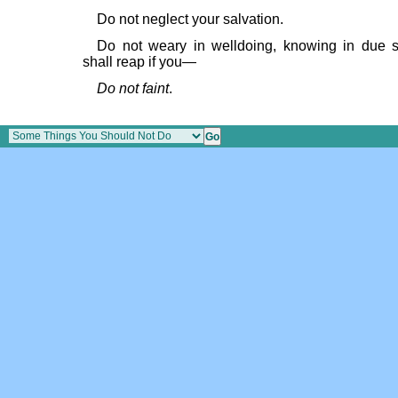
Do not neglect your salvation.
Do not weary in welldoing, knowing in due 
shall reap if you—
Do not faint
.