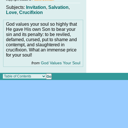
Subjects:
Invitation
,
Salvation
,
Love
,
Crucifixion
God values your soul so highly that
He gave His own Son to bear your
sin and its penalty: to be reviled,
defamed, cursed, put to shame and
contempt, and slaughtered in
crucifixion. What an immense price
for your soul!
from
God Values Your Soul