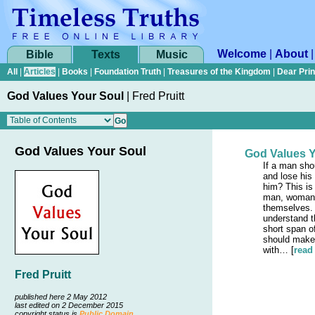
Welcome
|
About
Bible
Texts
Music
All
|
Articles
|
Books
|
Foundation Truth
|
Treasures of the Kingdom
|
Dear Pri
God Values Your Soul
|
Fred Pruitt
God Values Your Soul
God Values Y
If a man sho
and lose his 
him? This is
man, woman, 
themselves.
understand th
short span o
should make 
with… [
read
Fred Pruitt
published here 2 May 2012
last edited on 2 December 2015
copyright status is
Public Domain