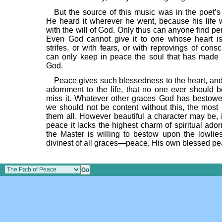
But the source of this music was in the poet’s
He heard it wherever he went, because his life 
with the will of God. Only thus can anyone find pe
Even God cannot give it to one whose heart is 
strifes, or with fears, or with reprovings of con
can only keep in peace the soul that has made
God.
Peace gives such blessedness to the heart, and
adornment to the life, that no one ever should be
miss it. Whatever other graces God has bestow
we should not be content without this, the most b
them all. However beautiful a character may be, i
peace it lacks the highest charm of spiritual ado
the Master is willing to bestow upon the lowlies
divinest of all graces—peace, His own blessed pe