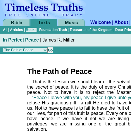
Welcome
|
About
Bible
Texts
Music
All
|
Articles
|
Books
|
Foundation Truth
|
Treasures of the Kingdom
|
Dear Pri
In Perfect Peace
|
James R. Miller
The Path of Peace
That is the lesson we should learn—the
duty
of
the
secret
of peace. It is the duty of every Chris
peace. Not to have it is to reject the Maste
—
“Peace I leave with you, my peace I give unto y
refuse His gracious gift—a gift He died to have t
us. Not to have peace is to fail to have the fruit of 
our lives, for part of this fruit is peace. Every one
have peace. If we have it not we are living
privileges; we are missing one of the great b
salvation.