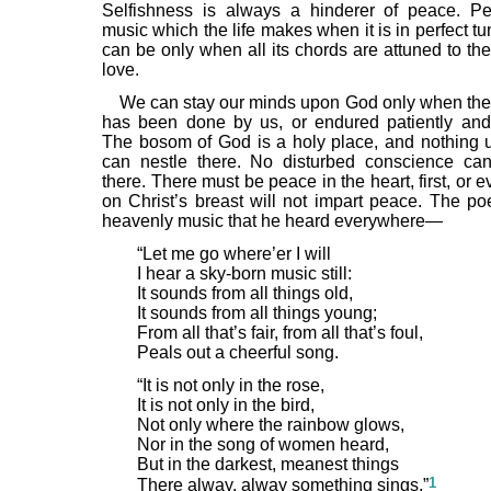
Selfishness is always a hinderer of peace. P
music which the life makes when it is in perfect tu
can be only when all its chords are attuned to th
love.
We can stay our minds upon God only when the 
has been done by us, or endured patiently and 
The bosom of God is a holy place, and nothing 
can nestle there. No disturbed conscience can
there. There must be peace in the heart, first, or 
on Christ’s breast will not impart peace. The poe
heavenly music that he heard everywhere—
“Let me go where’er I will
I hear a sky-born music still:
It sounds from all things old,
It sounds from all things young;
From all that’s fair, from all that’s foul,
Peals out a cheerful song.
“It is not only in the rose,
It is not only in the bird,
Not only where the rainbow glows,
Nor in the song of women heard,
But in the darkest, meanest things
1
There alway, alway something sings.”