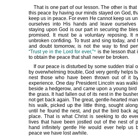
That is one part of our lesson. The other is tha
this peace by having our minds stayed on God, t
keep us in peace. For even He cannot keep us un
ourselves into His hands and leave ourselves
staying upon God is our part in securing the bles
promised. It must be a voluntary reposing. It
unbroken confiding. To trust and sing today, and 
and doubt tomorrow, is not the way to find per
“Trust ye in the Lord for ever,”
*
is the lesson that i
to obtain the peace that shall never be broken.
If our peace is disturbed by some sudden trial o
by overwhelming trouble, God very gently helps ba
nest those who have been thrown out of it b
experience. One day President Lincoln was walki
beside a hedgerow, and came upon a young bird fl
the grass. It had fallen out of its nest in the bush
not get back again. The great, gentle-hearted man
his walk, picked up the little thing, sought alon
until he found the nest, and put the bird back ag
place. That is what Christ is seeking to do eve
lives that have been jostled out of the nest of 
hand infinitely gentle He would ever help us 
peace we have lost awhile.