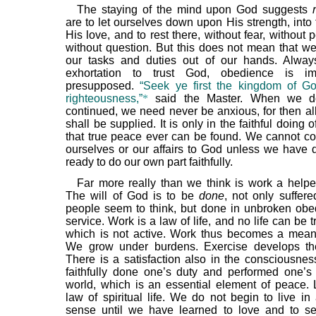
The staying of the mind upon God suggests
are to let ourselves down upon His strength, into
His love, and to rest there, without fear, without p
without question. But this does not mean that we
our tasks and duties out of our hands. Alway
exhortation to trust God, obedience is i
presupposed.
“Seek ye first the kingdom of G
righteousness,”
*
said the Master. When we do
continued, we need never be anxious, for then al
shall be supplied. It is only in the faithful doing o
that true peace ever can be found. We cannot co
ourselves or our affairs to God unless we have 
ready to do our own part faithfully.
Far more really than we think is work a helpe
The will of God is to be
done
, not only suffer
people seem to think, but done in unbroken ob
service. Work is a law of life, and no life can be t
which is not active. Work thus becomes a mean
We grow under burdens. Exercise develops the
There is a satisfaction also in the consciousnes
faithfully done one’s duty and performed one’s 
world, which is an essential element of peace. 
law of spiritual life. We do not begin to live in
sense until we have learned to love and to se