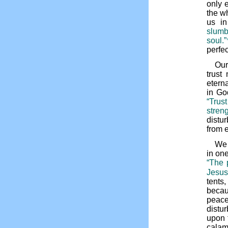
only 
the wh
us in
slumb
soul.”
perfe
Our
trust
etern
in Go
“Trus
streng
distu
from e
We 
in one
“The 
Jesus
tents
becau
peace
distu
upon 
calam