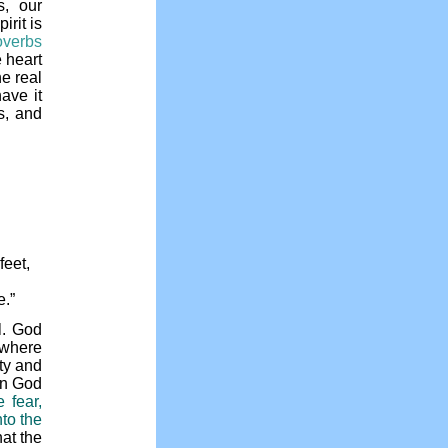
s, our
irit is
overbs
 heart
he real
ave it
s, and
feet,
e.”
l. God
where
ity and
hen God
 fear,
to the
hat the