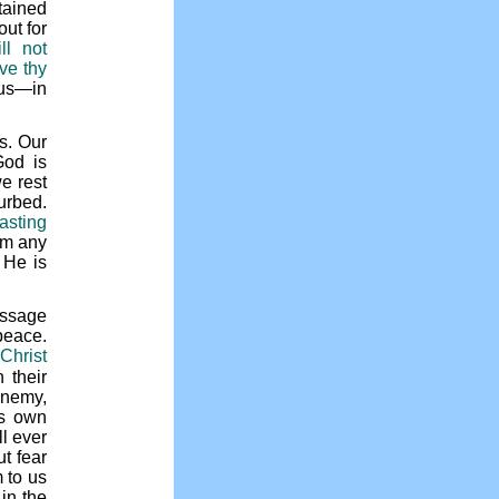
tained
out for
ll not
ve thy
us—in
s. Our
God is
e rest
urbed.
asting
om any
 He is
assage
 peace.
Christ
 their
enemy,
’s own
l ever
t fear
 to us
in the