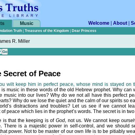
Welcome
|
About
|
S
ts
Music
ndation Truth
|
Treasures of the Kingdom
|
Dear Princess
ames R. Miller
 Secret of Peace
ou wilt keep him in perfect peace, whose mind is stayed on t
 is music in these words of the old Hebrew prophet. Why can 
he music into our lives? Why do we not all have this perfect pe
arts? Why do we lose the quiet and the calm of our spirits so ea
orld’s distractions and troubles? Let us see if we cannot lea
 of peace which lies in the prophet’s words. The secret is in two
 is that the keeping is of
God
, not us. We cannot keep oursel
. There is a majestic power in self-control, and we should s
hat power. Not to be master of our own life is to be pitiably we