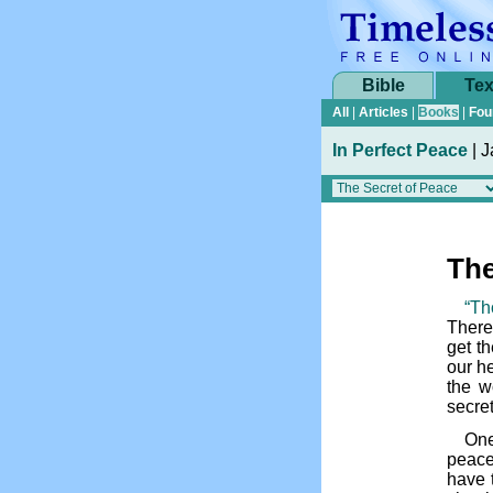
Bible
Tex
All
|
Articles
|
Books
|
Fou
In Perfect Peace
|
J
The
“Th
There
get t
our he
the w
secret
One
peace
have t