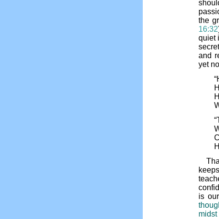
shoul
passio
the g
16:32
quiet 
secre
and r
yet n
“
H
H
W
“
W
C
H
Tha
keep
teache
confid
is ou
thoug
midst 