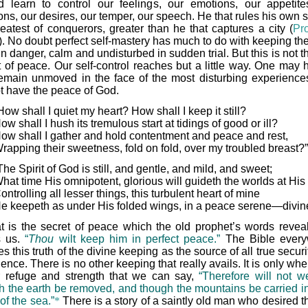
d learn to control our feelings, our emotions, our appetite
ns, our desires, our temper, our speech. He that rules his own sp
reatest of conquerors, greater than he that captures a city (
Pr
). No doubt perfect self-mastery has much to do with keeping the
in danger, calm and undisturbed in sudden trial. But this is not t
t of peace. Our self-control reaches but a little way. One may h
emain unmoved in the face of the most disturbing experience
ot have the peace of God.
How shall I quiet my heart? How shall I keep it still?
ow shall I hush its tremulous start at tidings of good or ill?
ow shall I gather and hold contentment and peace and rest,
rapping their sweetness, fold on fold, over my troubled breast?”
The Spirit of God is still, and gentle, and mild, and sweet;
hat time His omnipotent, glorious will guideth the worlds at His 
ontrolling all lesser things, this turbulent heart of mine
e keepeth as under His folded wings, in a peace serene—divin
t is the secret of peace which the old prophet’s words revea
s us.
“
Thou
wilt keep him in perfect peace.”
The Bible every
s this truth of the divine keeping as the source of all true secur
ence. There is no other keeping that really avails. It is only w
r refuge and strength that we can say,
“Therefore will not we
h the earth be removed, and though the mountains be carried in
of the sea.”
*
There is a story of a saintly old man who desired t