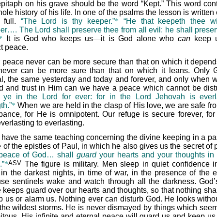
epitaph on his grave should be the word “Kept.” This word con
ole history of his life. In one of the psalms the lesson is written 
 full.
“The Lord is thy keeper.”
*
“He that keepeth thee wi
er…. The Lord shall preserve thee from all evil: he shall preser
*
It is God who keeps us—it is God alone who
can
keep 
ct peace.
 peace never can be more secure than that on which it depend
 never can be more sure than that on which it leans. Only 
al, the same yesterday and today and forever, and only when w
d and trust in Him can we have a peace which cannot be dist
t ye in the Lord for ever: for in the Lord Jehovah is everl
th.”
*
When we are held in the clasp of His love, we are safe fr
rbance, for He is omnipotent. Our refuge is secure forever, for
verlasting to everlasting.
have the same teaching concerning the divine keeping in a p
 of the epistles of Paul, in which he also gives us the secret of
peace of God… shall
guard
your hearts and your thoughts in 
ASV
.”
*
The figure is military. Men sleep in quiet confidence in
, in the darkest nights, in time of war, in the presence of the 
se sentinels wake and watch through all the darkness. God
 keeps guard over our hearts and thoughts, so that nothing shal
rb us or alarm us. Nothing ever can disturb God. He looks withou
the wildest storms. He is never dismayed by things which seem
itous. His infinite and eternal peace will guard us and keep us 