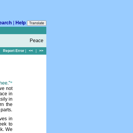
earch
|
Help
Translate
Peace
Report Error
|
<<
|
>>
hee.”
*
we not
ace in
sily in
rn the
 parts.
ves in
eek to
ak. We