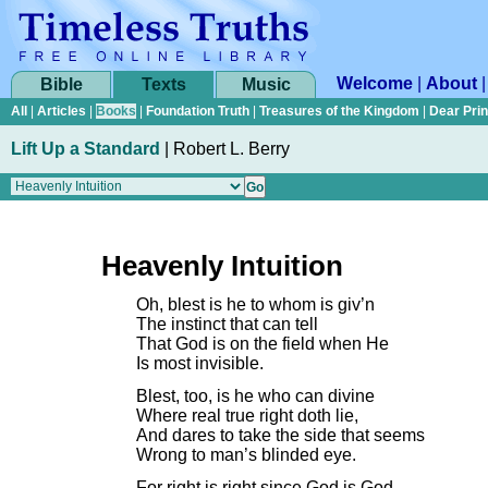
Welcome
|
About
Bible
Texts
Music
All
|
Articles
|
Books
|
Foundation Truth
|
Treasures of the Kingdom
|
Dear Pri
Lift Up a Standard
|
Robert L. Berry
Heavenly Intuition
Oh, blest is he to whom is giv’n
The instinct that can tell
That God is on the field when He
Is most invisible.
Blest, too, is he who can divine
Where real true right doth lie,
And dares to take the side that seems
Wrong to man’s blinded eye.
For right is right since God is God,