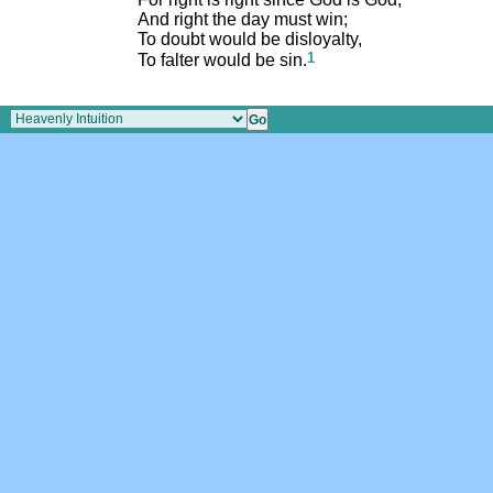
And right the day must win;
To doubt would be disloyalty,
1
To falter would be sin.