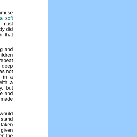
amuse
“a soft
 must
dy did
n that
ng and
ildren
repeat
e deep
as not
d in a
with a
y, but
ne and
e made
 would
 stand
 taken
 given
en the