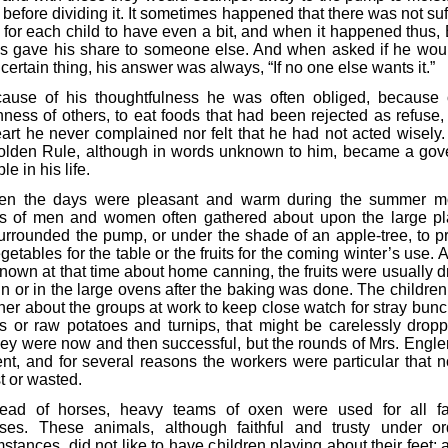
before dividing it. It sometimes happened that there was not suf
 for each child to have even a bit, and when it happened thus,
s gave his share to someone else. And when asked if he woul
ertain thing, his answer was always, “If no one else wants it.”
ause of his thoughtfulness he was often obliged, because 
hness of others, to eat foods that had been rejected as refuse, 
eart he never complained nor felt that he had not acted wisely.
olden Rule, although in words unknown to him, became a gov
le in his life.
n the days were pleasant and warm during the summer m
s of men and women often gathered about upon the large pl
surrounded the pump, or under the shade of an apple-tree, to p
getables for the table or the fruits for the coming winter’s use. As
nown at that time about home canning, the fruits were usually dr
un or in the large ovens after the baking was done. The children
ther about the groups at work to keep close watch for stray bunc
es or raw potatoes and turnips, that might be carelessly dropp
they were now and then successful, but the rounds of Mrs. Engle
ent, and for several reasons the workers were particular that n
t or wasted.
tead of horses, heavy teams of oxen were used for all f
ses. These animals, although faithful and trusty under or
stances, did not like to have children playing about their feet;