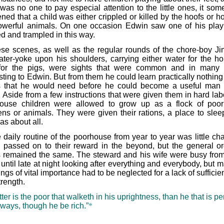
 was no one to pay especial attention to the little ones, it som
ed that a child was either crippled or killed by the hoofs or ho
owerful animals. On one occasion Edwin saw one of his pla
ed and trampled in this way.
se scenes, as well as the regular rounds of the chore-boy Ji
ater-yoke upon his shoulders, carrying either water for the h
for the pigs, were sights that were common and in many
sting to Edwin. But from them he could learn practically nothing
s that he would need before he could become a useful man 
 Aside from a few instructions that were given them in hard labo
ouse children were allowed to grow up as a flock of poor
ens or animals. They were given their rations, a place to slee
as about all.
 daily routine of the poorhouse from year to year was little ch
passed on to their reward in the beyond, but the general or
s remained the same. The steward and his wife were busy from
ntil late at night looking after everything and everybody, but m
ings of vital importance had to be neglected for a lack of sufficie
trength.
tter is the poor that walketh in his uprightness, than he that is p
 ways, though he be rich.”
*