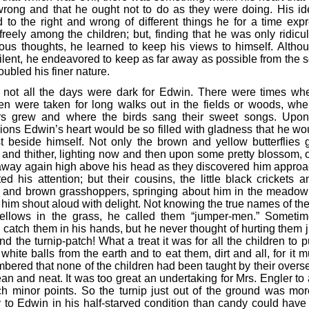
rong and that he ought not to do as they were doing. His id
d to the right and wrong of different things he for a time exp
freely among the children; but, finding that he was only ridicul
ious thoughts, he learned to keep his views to himself. Altho
ilent, he endeavored to keep as far away as possible from the 
roubled his finer nature.
 not all the days were dark for Edwin. There were times wh
ren were taken for long walks out in the fields or woods, whe
rs grew and where the birds sang their sweet songs. Upo
ions Edwin’s heart would be so filled with gladness that he wo
t beside himself. Not only the brown and yellow butterflies g
r and thither, lighting now and then upon some pretty blossom, o
away again high above his head as they discovered him approa
ted his attention; but their cousins, the little black crickets 
 and brown grasshoppers, springing about him in the meadow
him shout aloud with delight. Not knowing the true names of the 
e fellows in the grass, he called them “jumper-men.” Someti
catch them in his hands, but he never thought of hurting them ju
nd the turnip-patch! What a treat it was for all the children to p
 white balls from the earth and to eat them, dirt and all, for it 
bered that none of the children had been taught by their overse
an and neat. It was too great an undertaking for Mrs. Engler to 
ch minor points. So the turnip just out of the ground was mor
y to Edwin in his half-starved condition than candy could have