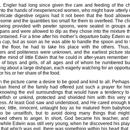
. Engler had long since given the care and feeding of the ch
into the hands of inexperienced women, who might have utterly 
elicate digestive organs had it not been that the food allow
some and the quantities too small for them to overfeed. The chi
 being provided with pewter spoons, were seated in groups 
 pans and were allowed to dip as they chose into the mixture th
ontained. For a time after his mother’s departure baby Edwin w
a cup, but as soon as he was able to handle the spoon and to 
 the floor, he had to take his place with the others. Thus,
rs and politeness were unknown, and the earliest picture s
the mind of little Edwin that he could in after-years remember
 of boys and girls, of all ages and of whom he numbered bu
ing about a large dishpan, each eagerly watching for an opportun
for his or her share of the food.
h the picture came a desire to be good and kind to all. Perhap
tian friend of the family had offered just such a prayer for hi
knowing the evil surroundings that would have a tendency t
elfish or unkind, protected and shielded him with this very w
ess. At least God saw and understood, and He cared enough t
oor, little, innocent, untaught boy as he matured from babyhoo
to be unselfish, but to avoid doing many things that migh
ked others to anger. In short, God became his teacher, an
 while Edwin was still very young, when he discovered his pla
that which was evil, there was something within his heart that s