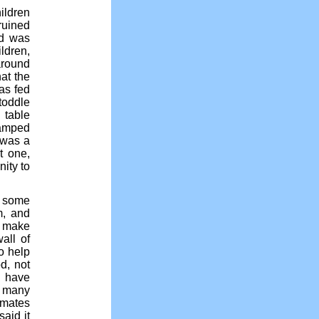
ildren
ruined
ed was
ldren,
around
at the
as fed
toddle
 table
tamped
 was a
t one,
ity to
s some
m, and
o make
all of
o help
d, not
t have
d many
ymates
aid it