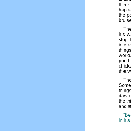
there
happen
the p
bruis
The
his w
slop 
intere
thing
world.
poorh
chick
that w
The
Some 
thing
dawn u
the th
and s
“Be
in his