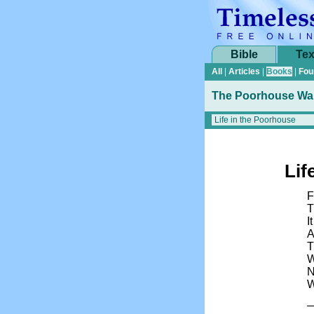
Bible
Tex
All
|
Articles
|
Books
|
Fou
The Poorhouse Wai
Lif
F
T
I
A
T
W
N
W
—