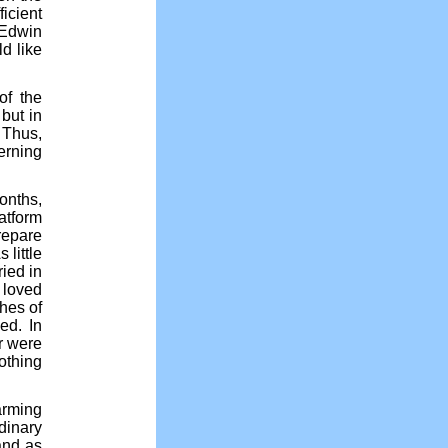
ficient
 Edwin
d like
of the
but in
 Thus,
erning
onths,
atform
repare
 little
ied in
 loved
hes of
ed. In
r were
othing
arming
dinary
 and as