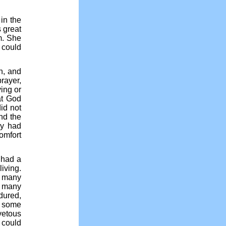
in the
 great
m. She
 could
n, and
prayer,
ying or
at God
id not
nd the
dy had
omfort
r had a
living.
e many
t many
ndured,
at some
etous
t could