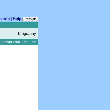
earch
|
Help
Translate
Biography
Report Error
|
<<
|
>>