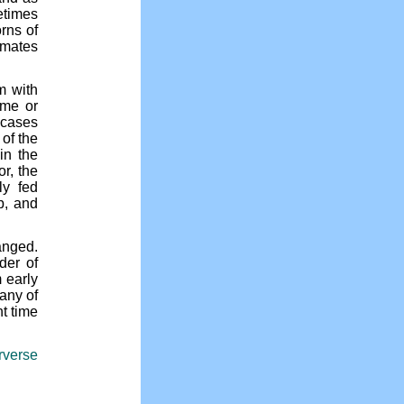
etimes
rns of
ymates
m with
ome or
 cases
 of the
in the
r, the
ly fed
p, and
anged.
der of
 early
any of
nt time
erverse