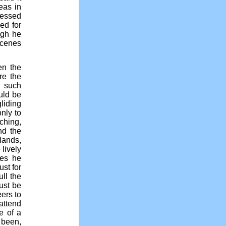
eas in
ressed
ed for
ugh he
scenes
en the
re the
n such
uld be
liding
nly to
ching,
and the
lands,
lively
mes he
st for
ull the
must be
ers to
attend
e of a
 been,