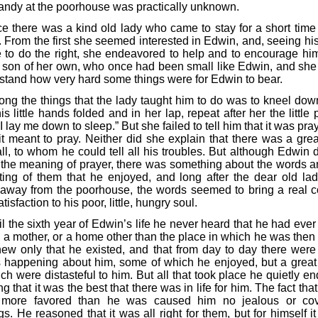
andy at the poorhouse was practically unknown.
e there was a kind old lady who came to stay for a short time 
 From the first she seemed interested in Edwin, and, seeing his
e to do the right, she endeavored to help and to encourage hi
 son of her own, who once had been small like Edwin, and she
stand how very hard some things were for Edwin to bear.
ng the things that the lady taught him to do was to kneel dow
is little hands folded and in her lap, repeat after her the little 
 lay me down to sleep.” But she failed to tell him that it was pra
it meant to pray. Neither did she explain that there was a gre
ll, to whom he could tell all his troubles. But although Edwin d
the meaning of prayer, there was something about the words a
ting of them that he enjoyed, and long after the dear old la
away from the poorhouse, the words seemed to bring a real c
tisfaction to his poor, little, hungry soul.
il the sixth year of Edwin’s life he never heard that he had eve
, a mother, or a home other than the place in which he was then 
ew only that he existed, and that from day to day there wer
s happening about him, some of which he enjoyed, but a grea
ch were distasteful to him. But all that took place he quietly e
ng that it was the best that there was in life for him. The fact th
 more favored than he was caused him no jealous or cov
gs. He reasoned that it was all right for them, but for himself i