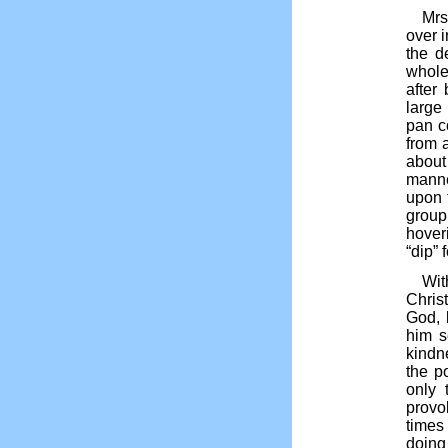
Mrs
over 
the d
whole
after
large
pan c
from 
about
manne
upon 
group
hover
“dip” 
Wit
Chris
God, 
him s
kindn
the p
only 
provo
times
doing 