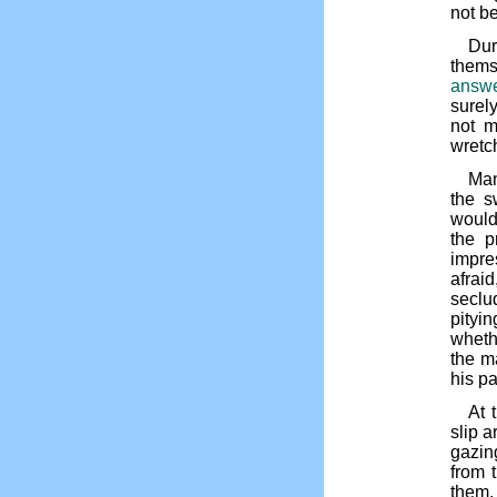
not be
Dur
thems
answe
surel
not m
wretch
Man
the s
would
the p
impre
afrai
seclu
pityi
wheth
the m
his pa
At 
slip 
gazin
from 
them,