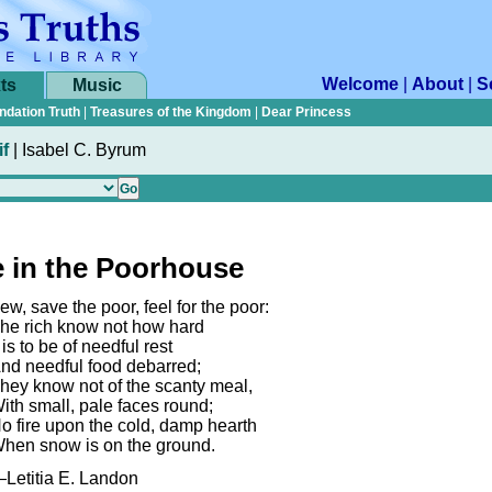
Welcome
|
About
|
S
ts
Music
ndation Truth
|
Treasures of the Kingdom
|
Dear Princess
f
|
Isabel C. Byrum
e in the Poorhouse
ew, save the poor, feel for the poor:
he rich know not how hard
t is to be of needful rest
nd needful food debarred;
hey know not of the scanty meal,
ith small, pale faces round;
o fire upon the cold, damp hearth
hen snow is on the ground.
Letitia E. Landon