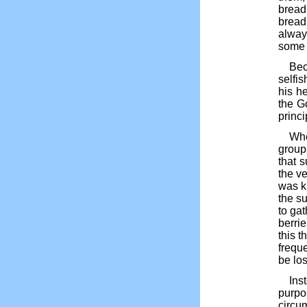
bread 
bread
alway
some c
Bec
selfis
his h
the G
princip
Whe
group
that 
the ve
was k
the s
to ga
berri
this 
frequ
be los
Ins
purpo
circum