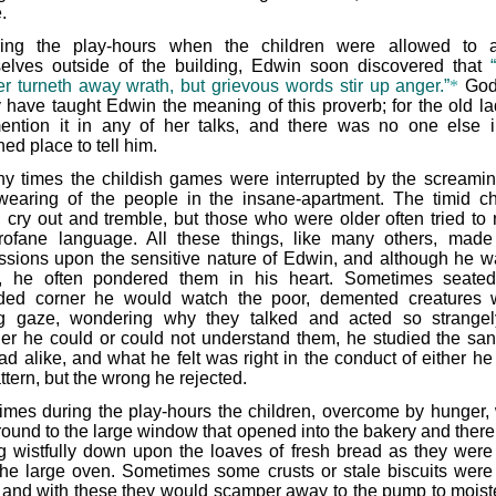
.
ing the play-hours when the children were allowed to 
elves outside of the building, Edwin soon discovered that
r turneth away wrath, but grievous words stir up anger.”
*
God
y have taught Edwin the meaning of this proverb; for the old la
ention it in any of her talks, and there was no one else i
ed place to tell him.
y times the childish games were interrupted by the screami
wearing of the people in the insane-apartment. The timid ch
 cry out and tremble, but those who were older often tried to 
rofane language. All these things, like many others, mad
ssions upon the sensitive nature of Edwin, and although he w
d, he often pondered them in his heart. Sometimes seate
ded corner he would watch the poor, demented creatures 
ng gaze, wondering why they talked and acted so strangel
er he could or could not understand them, he studied the sa
ad alike, and what he felt was right in the conduct of either h
ttern, but the wrong he rejected.
times during the play-hours the children, overcome by hunger,
around to the large window that opened into the bakery and there
g wistfully down upon the loaves of fresh bread as they were
the large oven. Sometimes some crusts or stale biscuits were
 and with these they would scamper away to the pump to moist