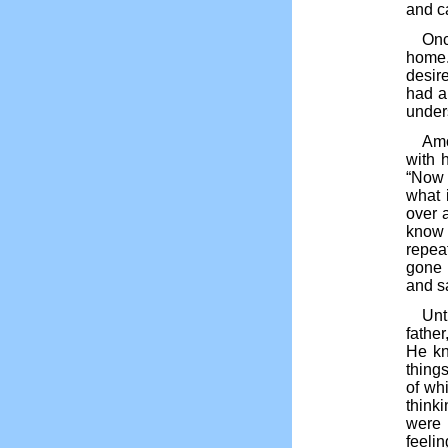
and c
Onc
home.
desir
had a
under
Amo
with h
“Now I
what 
over a
know 
repea
gone 
and sa
Unt
father
He kn
thing
of whi
thinki
were
feelin