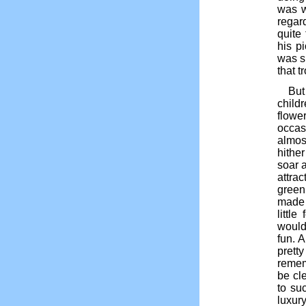
was w
regar
quite 
his p
was s
that t
But
child
flowe
occas
almos
hithe
soar 
attrac
green
made 
littl
would 
fun. A
pretty
remem
be cle
to su
luxur