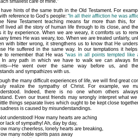
ach smallest care of mine.”
have hints of the same truth in the Old Testament. For examp
with reference to God’s people:
“In all their affliction he was affli
he New Testament teaching means far more than this, for 
f lived all the story of human life through to its close, and th
 it by experience. When we are weary, it comforts us to re
many times He was weary, too. When we are treated unfairly, unk
en with bitter wrong, it strengthens us to know that He unders
se He suffered in the same way. In our temptations it helps
re to remember that He was
“was in all points tempted like
In any path in which we have to walk we can always fi
prints—He went over the same way before us, and ther
stands and sympathizes with us.
ough the many difficult experiences of life, we will find great com
ruly realize the sympathy of Christ. For example, we m
nderstood. Indeed, there is no one whom others always 
stand. Even our truest friends may wrongly interpret what we
ittle things separate lives which ought to be kept close togethe
sadness is caused by misunderstandings.
Not understood! How many hearts are aching
or lack of sympathy! Ah, day by day,
ow many cheerless, lonely hearts are breaking,
ow many noble spirits pass away