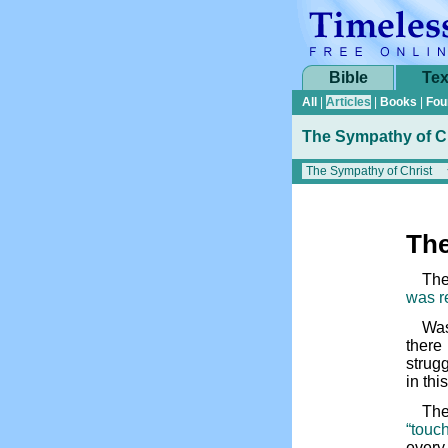
Bible
Tex
All
|
Articles
|
Books
|
Fou
The Sympathy of C
The
The
was r
Was
there
strugg
in thi
The
“touch
every