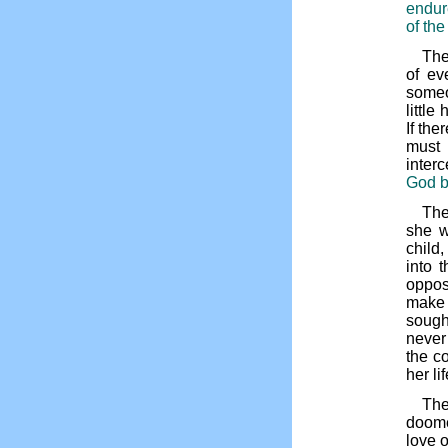
endur
of the
The
of ev
someo
littl
If th
must
inter
God b
The
she w
child,
into 
oppos
make 
sought
never
the c
her li
The
doome
love o