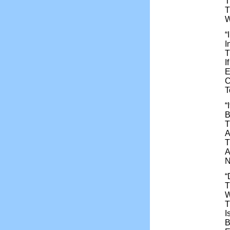
T
T
W
“
I
T
I
E
C
T
“
B
T
A
T
A
N
“
T
W
T
I
B