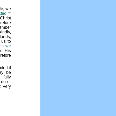
le, we
cted.”
*
Christ
erefore
member
indly,
tands,
 us to
 as we
nd His
efore
fort if
ay be
fully
 do or
r. Very