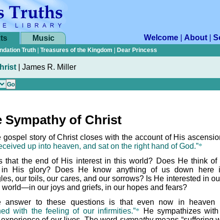
Welcome
|
About
|
S
ts
Music
ndation Truth
|
Treasures of the Kingdom
|
Dear Princess
hrist
|
James R. Miller
 Sympathy of Christ
 gospel story of Christ closes with the account of His ascensi
eceived up into heaven, and sat on the right hand of God.”
*
 that the end of His interest in this world? Does He think of
 in His glory? Does He know anything of us down here 
les, our toils, our cares, and our sorrows? Is He interested in ou
s world—in our joys and griefs, in our hopes and fears?
 answer to these questions is that even now in heaven
ed with the feeling of our infirmities.”
*
He sympathizes with
 experience of our lives. The word
sympathy
means “suffering wi