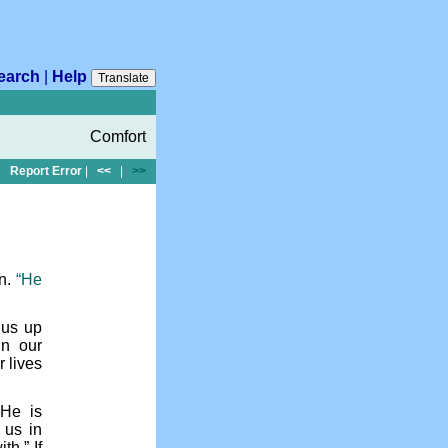
earch
|
Help
Translate
Comfort
Report Error
|
<<
|
>>
on.
“He
 us up
in our
r lives
 He is
 us in
th.” If