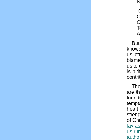
N
“
O
O
T
A
But
knows
us of
blame
us to
is pi
contr
The
are t
frien
tempta
heart
stren
of Ch
lay a
us ru
autho