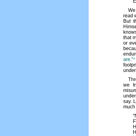
E
We 
read 
But t
Himsel
knows
that 
or ev
becau
endu
are.”
*
foot
under
Thr
we t
misu
under
say. L
much 
“
F
H
H