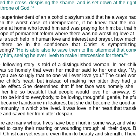
ed the cross, despising the shame, and is set down at the righ
 throne of God.”
*
 superintendent of an alcoholic asylum said that he always ha
en the worst case of intemperance, if he knew that the m
ne at home who loved him and was praying for him; but that 
e hope of permanent reform where there was no wrestling love at
ere is such help in human love and interest and prayer, how muc
 there be in the confidence that Christ is sympathizin
ceding?
“He is able also to save them to the uttermost that com
y him, seeing he ever liveth to make intercession for them.”
*
 following story is told of a distinguished woman. In her chi
as so homely that even her mother said to her one day, “M
 you are so ugly that no one will ever love you.” The cruel word
the child’s heart, but instead of making her bitter they had ju
ite effect. She determined that if her face was homely she
her life so beautiful that people would love her anyway. 
 to be kind to everybody, to be loving, thoughtful, gentle, helpf
 became handsome in features, but she did become the good an
ommunity in which she lived. It was love in her heart that trans
fe and saved her from utter despair.
re are many whose lives have been hurt in some way, and wh
d to carry their marring or wounding through all their days. B
f Christ can yet restore even them to beauty and strength. There