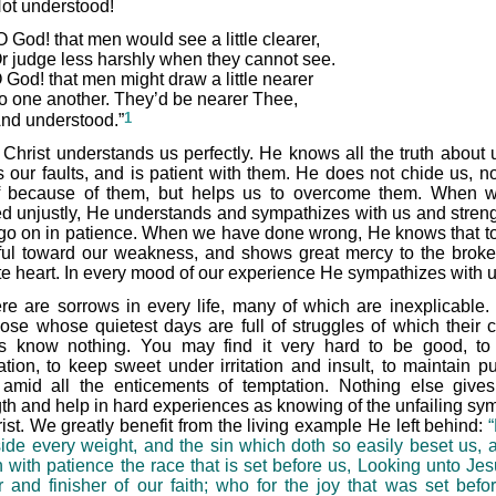
ot understood!
O God! that men would see a little clearer,
r judge less harshly when they cannot see.
 God! that men might draw a little nearer
o one another. They’d be nearer Thee,
1
nd understood.”
 Christ understands us perfectly. He knows all the truth about 
 our faults, and is patient with them. He does not chide us, no
f because of them, but helps us to overcome them. When 
d unjustly, He understands and sympathizes with us and stren
 go on in patience. When we have done wrong, He knows that to
tiful toward our weakness, and shows great mercy to the brok
ite heart. In every mood of our experience He sympathizes with u
re are sorrows in every life, many of which are inexplicable.
hose whose quietest days are full of struggles of which their c
ds know nothing. You may find it very hard to be good, to 
tion, to keep sweet under irritation and insult, to maintain pur
 amid all the enticements of temptation. Nothing else give
gth and help in hard experiences as knowing of the unfailing sy
rist. We greatly benefit from the living example He left behind:
side every weight, and the sin which doth so easily beset us, a
n with patience the race that is set before us, Looking unto Jes
r and finisher of our faith; who for the joy that was set befo