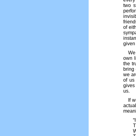
two s
perfo
invis
frien
of ei
sympa
instan
given
We 
own l
the t
bring 
we ar
of us
gives 
us.
If 
actua
meanin
“
T
W