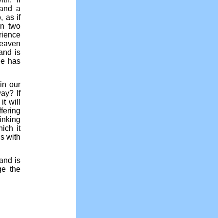
 and a
 as if
en two
rience
heaven
and is
He has
in our
ay? If
t will
ffering
inking
ich it
s with
 and is
ge the