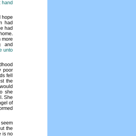
t hand
d hope
an had
he had
 home.
h more
g and
e unto
ldhood
y poor
s fell
st the
 would
So she
ul. She
gel of
formed
o seem
ut the
 is no