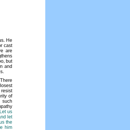
us. He
r cast
we are
gthens
o, but
en and
s.
 There
losest
resist
ity of
s such
mpathy
“Let us
nd let
us the
re him