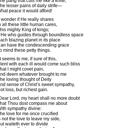
he pang that cuts me like a knife,
he lesser pains of daily strife—
hat peace it would afford!
I wonder if He really shares
n all these little human cares,
his mighty King of kings;
f He who guides through boundless space
ach blazing planet in its place
an have the condescending grace
o mind these petty things.
It seems to me, if sure of this,
lent with each ill would come such bliss
hat I might covet pain,
nd deem whatever brought to me
he loving thought of Deity
nd sense of Christ’s sweet sympathy,
ot loss, but richest gain.
Dear Lord, my heart shall no more doubt
hat Thou dost compass me about
ith sympathy divine:
he love for me once crucified
s not the love to leave my side,
ut waiteth ever to divide