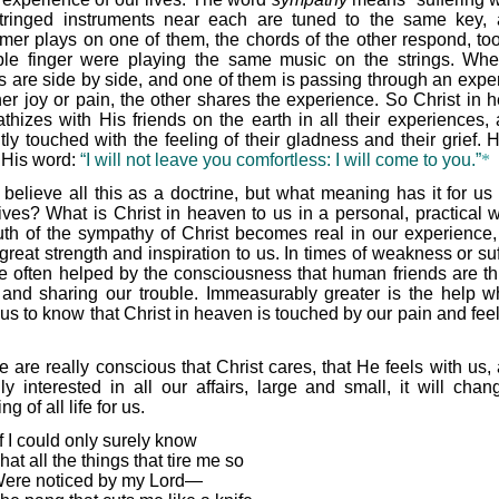
tringed instruments near each are tuned to the same key,
rmer plays on one of them, the chords of the other respond, too,
ible finger were playing the same music on the strings. Wh
ds are side by side, and one of them is passing through an expe
ther joy or pain, the other shares the experience. So Christ in 
thizes with His friends on the earth in all their experiences, 
tly touched with the feeling of their gladness and their grief. 
 His word:
“I will not leave you comfortless: I will come to you.”
*
believe all this as a doctrine, but what meaning has it for us 
ives? What is Christ in heaven to us in a personal, practical w
ruth of the sympathy of Christ becomes real in our experience, i
great strength and inspiration to us. In times of weakness or su
e often helped by the consciousness that human friends are th
 and sharing our trouble. Immeasurably greater is the help wh
us to know that Christ in heaven is touched by our pain and feel
we are really conscious that Christ cares, that He feels with us,
lly interested in all our affairs, large and small, it will chan
g of all life for us.
If I could only surely know
hat all the things that tire me so
ere noticed by my Lord—