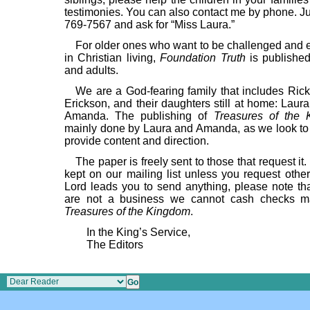
testimonies. You can also contact me by phone. Ju
769-7567 and ask for “Miss Laura.”
For older ones who want to be challenged and
in Christian living,
Foundation Truth
is published
and adults.
We are a God-fearing family that includes Rick
Erickson, and their daughters still at home: Laur
Amanda. The publishing of
Treasures of the
mainly done by Laura and Amanda, as we look to 
provide content and direction.
The paper is freely sent to those that request it.
kept on our mailing list unless you request other
Lord leads you to send anything, please note th
are not a business we cannot cash checks m
Treasures of the Kingdom
.
In the King’s Service,
The Editors