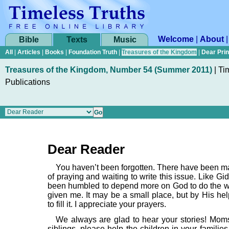
Welcome
|
About
Bible
Texts
Music
All
|
Articles
|
Books
|
Foundation Truth
|
Treasures of the Kingdom
|
Dear Pri
Treasures of the Kingdom, Number 54 (Summer 2011)
|
Ti
Publications
Dear Reader
You haven’t been forgotten. There have been 
of praying and waiting to write this issue. Like Gi
been humbled to depend more on God to do the 
given me. It may be a small place, but by His hel
to fill it. I appreciate your prayers.
We always are glad to hear your stories! Mom
siblings, please help the children in your families