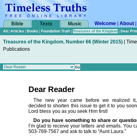
Welcome
|
About
Bible
Texts
Music
All
|
Articles
|
Books
|
Foundation Truth
|
Treasures of the Kingdom
|
Dear Pri
Treasures of the Kingdom, Number 66 (Winter 2015)
|
Time
Publications
Dear Reader
The new year came before we realized it
decided to shorten this issue to get it to you soo
Lord bless you as you seek Him first!
Do you have something to share or questio
I’m glad to receive your letters and emails. You c
503-769-7567 and ask to talk to “Aunt Laura.”