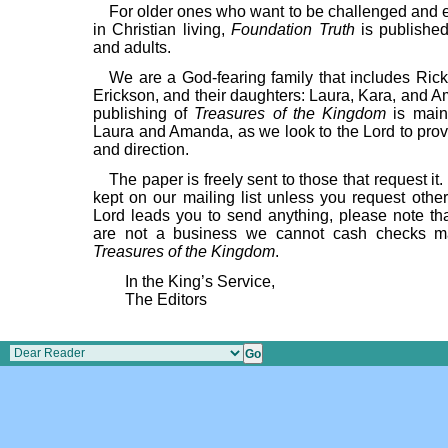
For older ones who want to be challenged and
in Christian living,
Foundation Truth
is published
and adults.
We are a God-fearing family that includes Rick
Erickson, and their daughters: Laura, Kara, and 
publishing of
Treasures of the Kingdom
is main
Laura and Amanda, as we look to the Lord to prov
and direction.
The paper is freely sent to those that request it.
kept on our mailing list unless you request other
Lord leads you to send anything, please note th
are not a business we cannot cash checks m
Treasures of the Kingdom
.
In the King’s Service,
The Editors