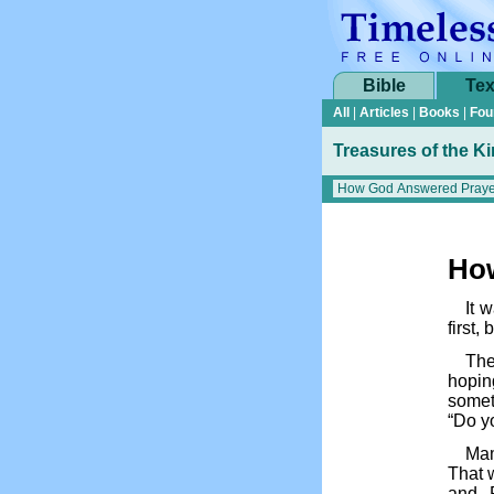
Bible
Tex
All
|
Articles
|
Books
|
Fou
Treasures of the K
Ho
It 
first, 
The
hopin
somet
“Do yo
Mam
That w
and P