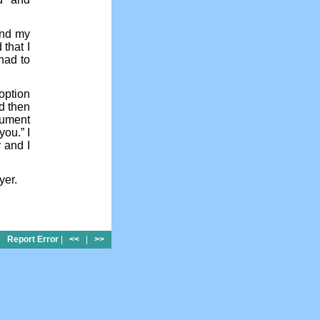
and my
 that I
had to
option
nd then
gument
you.” I
 and I
yer.
Report Error
|
<<
|
>>