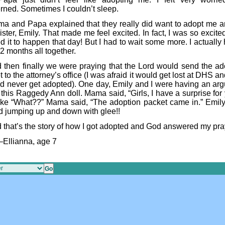
rned. Sometimes I couldn’t sleep.
a and Papa explained that they really did want to adopt me 
 sister, Emily. That made me feel excited. In fact, I was so excited
 it to happen that day! But I had to wait some more. I actually 
2 months all together.
 then finally we were praying that the Lord would send the ad
 to the attorney’s office (I was afraid it would get lost at DHS a
ld never get adopted). One day, Emily and I were having an ar
this Raggedy Ann doll. Mama said, “Girls, I have a surprise for 
ike “What??” Mama said, “The adoption packet came in.” Emily
ed jumping up and down with glee!!
 that’s the story of how I got adopted and God answered my pra
Ellianna, age 7