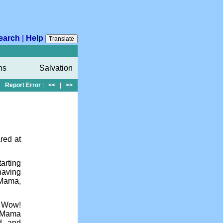
earch
|
Help
Translate
ns
Salvation
Report Error
|
<<
|
>>
red at
tarting
having
 Mama,
. Wow!
e Mama
ed and