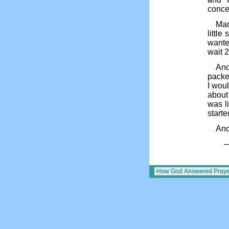
conce
Mam
little
wanted
wait 2
And
packet
I wou
about 
was l
start
And
—