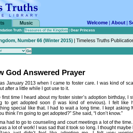
Welcome
|
About
|
S
ts
Music
ndation Truth
|
Treasures of the Kingdom
|
Dear Princess
ingdom, Number 66 (Winter 2015)
|
Timeless Truths Publicatio
w God Answered Prayer
was January 2013 when I came to foster care. I was kind of sca
but after a little while I got use to it.
 first time I heard about my foster sister’s adoption birthday, I s
g to get adopted soon (I was kind of envious). I felt like 
hing special like that. I had to wait a long time. I kept asking
u think I’m going to get adopted?” She said, “I don’t know.”
a had to go to counseling and court meetings a lot of the time
as a lot of work! I was sad that it took so long. I thought mayb
apa just didn’t feel like adopting me. I felt very worri