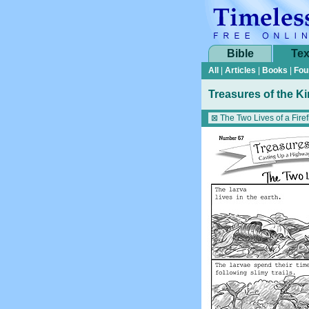
Bible
Tex
All
|
Articles
|
Books
|
Fou
Treasures of the K