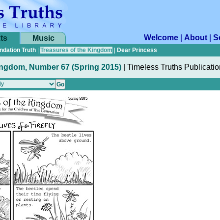
Welcome
|
About
|
S
ts
Music
ndation Truth
|
Treasures of the Kingdom
|
Dear Princess
ingdom, Number 67 (Spring 2015)
|
Timeless Truths Publicati