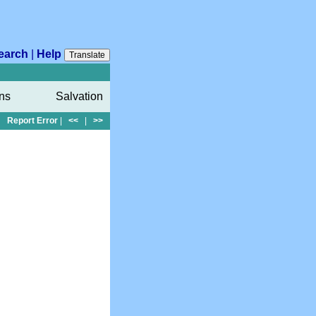
earch
|
Help
Translate
ons
Salvation
Report Error
|
<<
|
>>