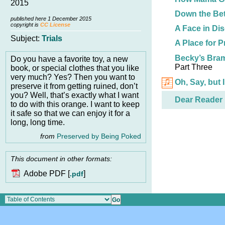
2015
Down the Bet
published here 1 December 2015
copyright is
CC License
A Face in Di
Subject:
Trials
A Place for P
Becky’s Bra
Do you have a favorite toy, a new
Part Three
book, or special clothes that you like
very much? Yes? Then you want to
Oh, Say, but 
preserve it from getting ruined, don’t
you? Well, that’s exactly what I want
Dear Reader
to do with this orange. I want to keep
it safe so that we can enjoy it for a
long, long time.
from
Preserved by Being Poked
This document in other formats:
Adobe PDF [
]
.pdf