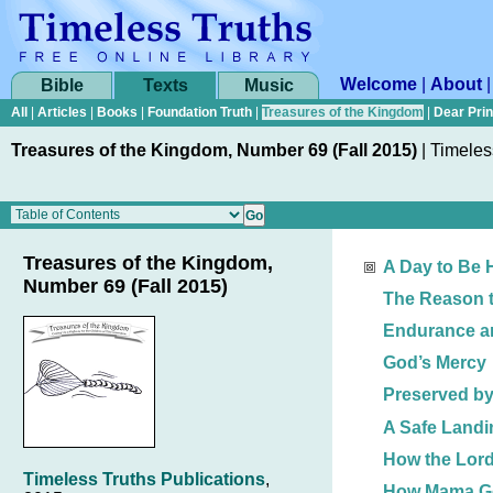
Welcome
|
About
Bible
Texts
Music
All
|
Articles
|
Books
|
Foundation Truth
|
Treasures of the Kingdom
|
Dear Pri
Treasures of the Kingdom, Number 69 (Fall 2015)
|
Timeles
Treasures of the Kingdom,
A Day to Be
Number 69 (Fall 2015)
The Reason t
Endurance an
God’s Mercy
Preserved b
A Safe Landi
How the Lor
Timeless Truths Publications
,
How Mama Go