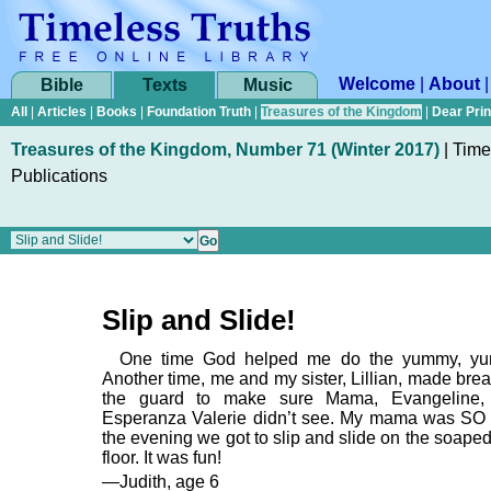
Welcome
|
About
Bible
Texts
Music
All
|
Articles
|
Books
|
Foundation Truth
|
Treasures of the Kingdom
|
Dear Pri
Treasures of the Kingdom, Number 71 (Winter 2017)
|
Time
Publications
Slip and Slide!
One time God helped me do the yummy, y
Another time, me and my sister, Lillian, made brea
the guard to make sure Mama, Evangeline,
Esperanza Valerie didn’t see. My mama was SO
the evening we got to slip and slide on the soape
floor. It was fun!
—Judith, age 6