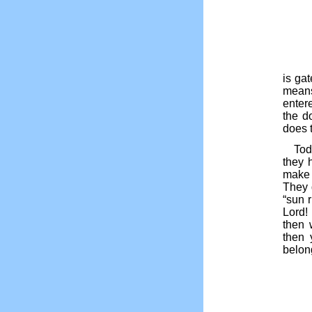
is ga
means
enter
the d
does 
Tod
they h
make 
They 
“sun r
Lord
then 
then 
belon