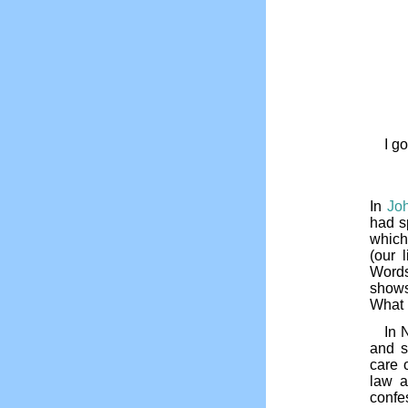
I g
In
Jo
had s
which
(our 
Words
shows
What 
In 
and s
care 
law a
confe