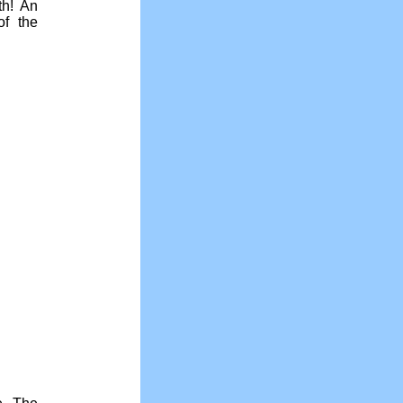
th! An
f the