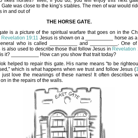
 likes horses? Well, if you do, you will enjoy this next gat
 Gate was close to the king’s stables. The men of war would ride
 in and out of
THE HORSE GATE.
ate is a picture of the spiritual warfare that goes on in the Ch
n
Revelation 19:11
Jesus is shown on a __________ horse as a
eneral who is called __________ and __________. One of
 is also used to describe those that follow Jesus in
Revelation
is it? __________ How can you show that trait today?
ok helped to repair this gate. His name means “to be righteo
sed,” which is what happens when we trust and follow Jesus (
 I just love the meanings of these names! It often describes w
on in the repairs of the walls.