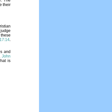
e. The
 their
ristian
 judge
 these
 17:14
.
us and
1 John
hat is