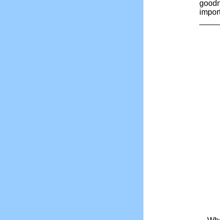
goodn
impor
_____