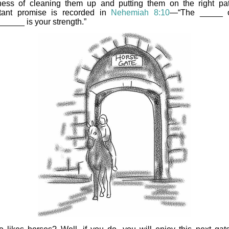
ess of cleaning them up and putting them on the right pa
tant promise is recorded in
Nehemiah 8:10
—“The _____ o
_____ is your strength.”