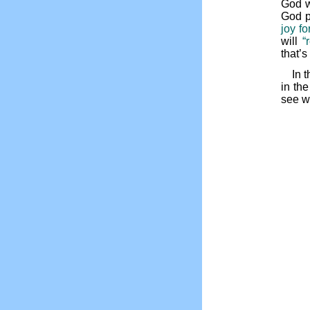
God wa
God p
joy fo
will
“
that’
In 
in th
see w