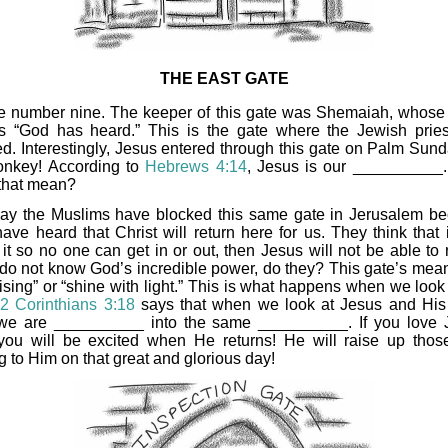
THE EAST GATE
te number nine. The keeper of this gate was Shemaiah, whos
 “God has heard.” This is the gate where the Jewish prie
ed. Interestingly, Jesus entered through this gate on Palm Sund
onkey! According to
Hebrews 4:14
, Jesus is our __________
that mean?
ay the Muslims have blocked this same gate in Jerusalem b
ave heard that Christ will return here for us. They think that i
it so no one can get in or out, then Jesus will not be able to r
do not know God’s incredible power, do they? This gate’s mean
ising” or “shine with light.” This is what happens when we look 
!
2 Corinthians 3:18
says that when we look at Jesus and His 
we are __________ into the same __________. If you love 
you will be excited when He returns! He will raise up tho
g to Him on that great and glorious day!