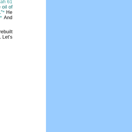
iah 61
 oil of
.”
*
He
*
And
rebuilt
 Let’s