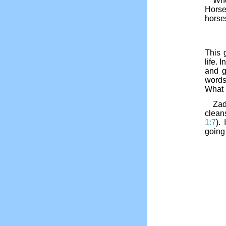
Who
Horse
horses
This g
life. I
and g
words
What 
Zad
clean
1:7
).
going 