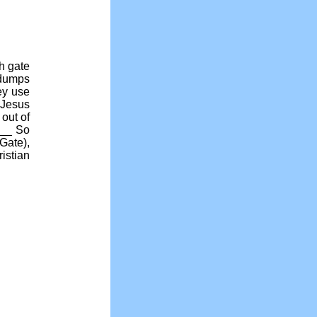
th gate
 dumps
ey use
Jesus
out of
___ So
Gate),
istian