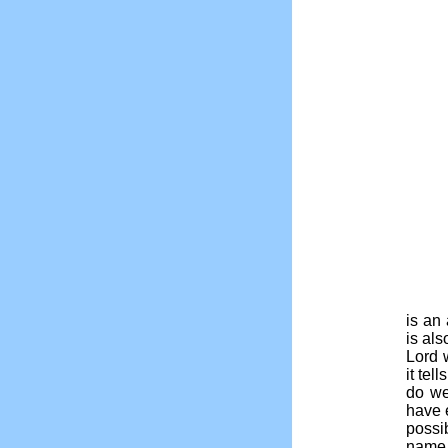
is an 
is al
Lord 
it tel
do we
have 
possi
name 