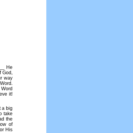
___ He
f God,
ur way
 Word.
s Word
ve it!
 a big
o take
ad the
row of
or His