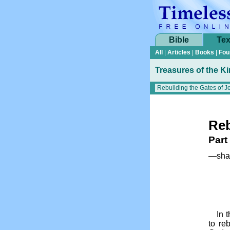
Bible
Tex
All
|
Articles
|
Books
|
Fou
Treasures of the K
Reb
Part
—shar
In 
to re