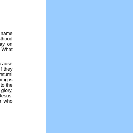
e name
sthood
ay, on
. What
ecause
f they
eturn!
ing is
to the
glory,
Jesus,
se who