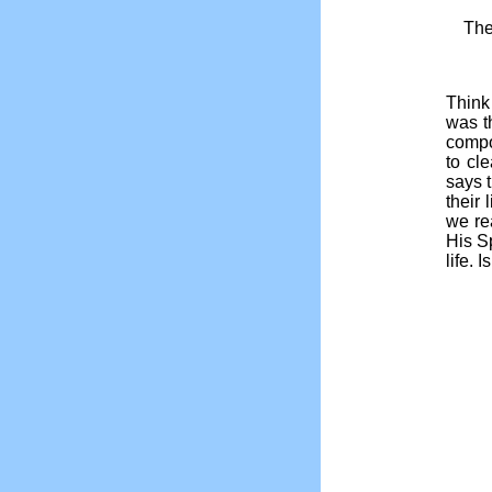
The
Think 
was t
compo
to cl
says 
their
we re
His Sp
life. 