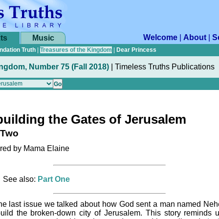
Welcome
|
About
|
S
ts
Music
ndation Truth
|
Treasures of the Kingdom
|
Dear Princess
ingdom, Number 75 (Fall 2018)
|
Timeless Truths Publications
uilding the Gates of Jerusalem
 Two
ed by Mama Elaine
See also:
Part One
the last issue we talked about how God sent a man named Ne
build the broken-down city of Jerusalem. This story reminds u