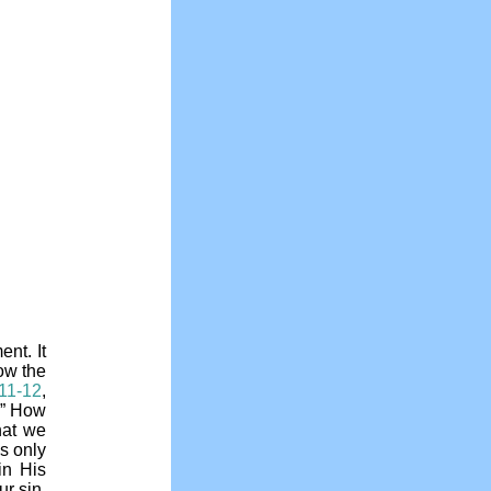
ent. It
ow the
:11-12
,
e.” How
hat we
s only
in His
ur sin,