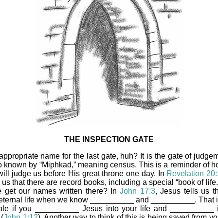
THE INSPECTION GATE
appropriate name for the last gate, huh? It is the gate of judgem
so known by “Miphkad,” meaning census. This is a reminder of h
will judge us before His great throne one day. In
Revelation 20
ls us that there are record books, including a special “book of lif
 get our names written there? In
John 17:3
, Jesus tells us t
eternal life when we know __________ and __________. That i
ble if you __________ Jesus into your life and __________ 
(
John 1:12
). Another way to think of this is being saved from yo