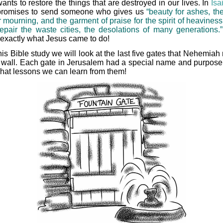
nts to restore the things that are destroyed in our lives. In
Isa
romises to send someone who gives us
“beauty for ashes, the
r mourning, and the garment of praise for the spirit of heaviness
repair the waste cities, the desolations of many generations.”
s exactly what Jesus came to do!
this Bible study we will look at the last five gates that Nehemiah 
e wall. Each gate in Jerusalem had a special name and purpose.
hat lessons we can learn from them!