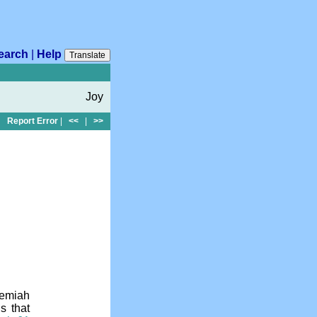
earch
|
Help
Translate
Joy
Report Error
|
<<
|
>>
hemiah
s that