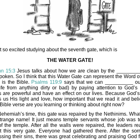
ot so excited studying about the seventh gate, which is
THE WATER GATE!
hn 15:3
Jesus talks about how we are clean by the _______
poken. So I think that this Water Gate can represent the Word o
 is the Bible.
Psalms 119:9
says that we can __________ o
life from anything dirty or bad) by paying attention to God’s
 are powerful and have an effect on our lives. Because God’
 us His light and love, how important that we read it and belie
Bible verse are you learning or thinking about right now?
Nehemiah’s time, this gate was repaired by the Nethinims. What
trange name! It just means temple servants whose job was t
of the temple. After all the walls were repaired, the leaders re
t this very gate. Everyone had gathered there. After the sor
ssing their sins, there was great celebrating and praising God f