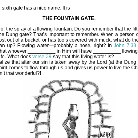
 sixth gate has a nice name. It is
THE FOUNTAIN GATE.
of the spray of a flowing fountain. Do you remember that the fif
he Dung gate? That’s important to remember. When a person
st out of a bucket, or has tools covered with muck, what do th
ean up? Flowing water—probably a hose, right? In
John 7:38
that whoever __________ in Him will have __________ flowing 
 life. What does
verse 39
say that this living water is? _______
alize that after our sin is taken away by the Lord (at the Dung 
irit comes to flow through us and gives us power to live the Chr
Isn’t that wonderful?!