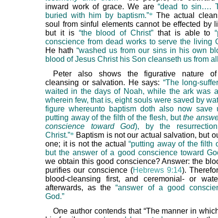
inward work of grace. We are
“dead to sin…. 
buried with him by baptism.”
*
The actual cleans
soul from sinful elements cannot be effected by li
but it is
“the blood of Christ”
that is able to
conscience from dead works to serve the living 
He hath
“washed us from our sins in his own bl
blood of Jesus Christ his Son cleanseth us from all
Peter also shows the figurative nature of
cleansing or salvation. He says:
“The long-suffe
waited in the days of Noah, while the ark was a
wherein few, that is, eight souls were saved by wat
figure whereunto baptism doth also now save 
putting away of the filth of the flesh, but
the answe
conscience toward God
), by the resurrectio
Christ.”
*
Baptism is not our actual salvation, but ou
one; it is not the actual
“putting away of the filth 
but the answer of a good conscience toward Go
we obtain this good conscience? Answer: the bloo
purifies our conscience (
Hebrews 9:14
). Theref
blood-cleansing first, and ceremonial- or wate
afterwards, as the
“answer of a good conscie
God.”
One author contends that “The manner in whi