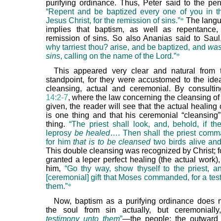
purifying ordinance. Thus, Peter said to the pen
“Repent and be baptized every one of you in 
Jesus Christ, for the remission of sins.”
*
The langu
implies that baptism, as well as repentance,
remission of sins. So also Ananias said to Sau
why tarriest thou? arise, and be baptized, and
was
sins
, calling on the name of the Lord.”
*
This appeared very clear and natural from 
standpoint, for they were accustomed to the ide
cleansing, actual and ceremonial. By consult
14:2-7
, where the law concerning the cleansing of 
given, the reader will see that the actual healing 
is one thing and that his ceremonial “cleansing”
thing.
“The priest shall look, and, behold, if th
leprosy
be healed
…. Then shall the priest comm
for him
that is to be cleansed
two birds alive an
This double cleansing was recognized by Christ; 
granted a leper perfect healing (the actual work)
him,
“Go thy way, show thyself to the priest, an
[ceremonial] gift that Moses commanded, for a tes
them.”
*
Now, baptism as a purifying ordinance does 
the soul from sin actually, but ceremoniall
testimony unto them
”
—the people; the outward 