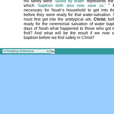
his family were
‘saved by water’
represents the
which
‘baptism doth also now save us.’
” B
necessary for Noah’s household to get into t
before they were ready for that water-salvation.
must first get into the antitypical ark,
Christ
, be
ready for the ceremonial salvation of water bapt
days of Noah what happened to those who got i
first? And what will be the result if we now 
baptism before we find safety in Christ?