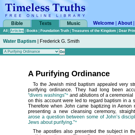
Welcome
|
About
Bible
Texts
Music
All
|
Articles
|
Books
|
Foundation Truth
|
Treasures of the Kingdom
|
Dear Pri
Water Baptism
|
Frederick G. Smith
A Purifying Ordinance
To the Jewish mind baptism appealed very st
purifying ordinance. They had long been acc
“divers washings”
*
and ablutions of a ceremonial 
on this account were led to regard baptism in a si
Therefore when John came baptizing in Aenon 
presenting a new cleansing ceremony, straig
arose a question between some of John’s discip
Jews about purifying.”
*
The apostles also presented the subject in the