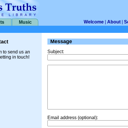
Welcome
|
About
|
S
ts
Music
Message
act
Subject:
m to send us an
etting in touch!
Email address (optional):