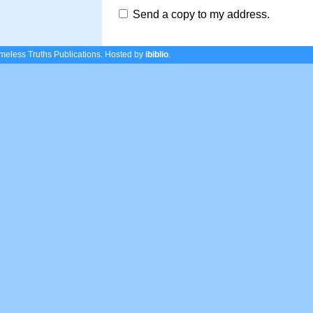
Send a copy to my address.
eless Truths Publications.
Hosted by
ibiblio
.