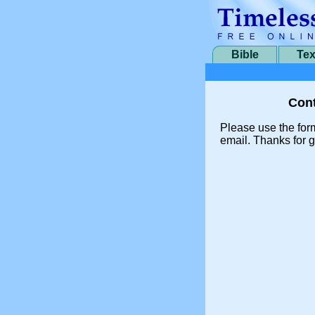
Bible
Tex
Cont
Please use the for
email. Thanks for g