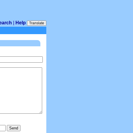
earch
|
Help
Translate