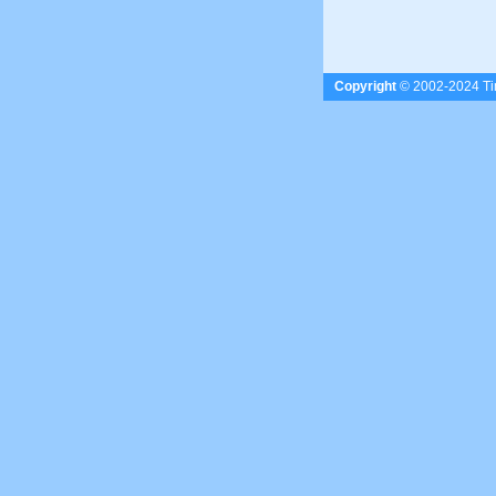
Copyright
© 2002-2024 Tim