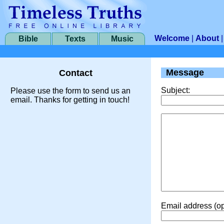
Welcome
|
About
Bible
Texts
Music
Message
Contact
Subject:
Please use the form to send us an
email. Thanks for getting in touch!
Email address (op