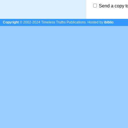
Send a copy t
Copyright
© 2002-2024 Timeless Truths Publications.
Hosted by
ibiblio
.