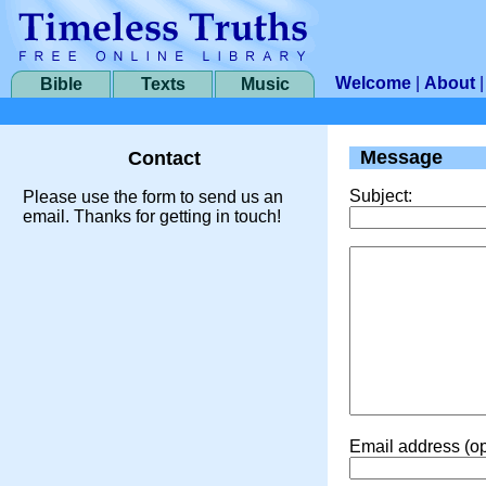
Welcome
|
About
Bible
Texts
Music
Message
Contact
Subject:
Please use the form to send us an
email. Thanks for getting in touch!
Email address (op