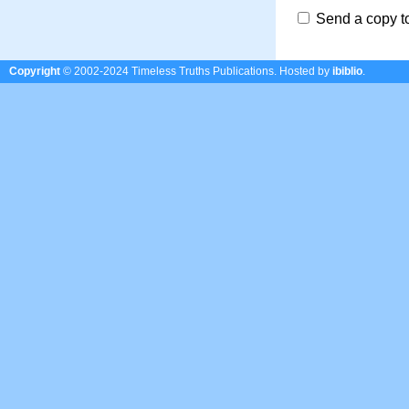
Send a copy t
Copyright
© 2002-2024 Timeless Truths Publications.
Hosted by
ibiblio
.