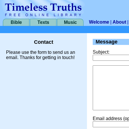
Welcome
|
About
Bible
Texts
Music
Message
Contact
Subject:
Please use the form to send us an
email. Thanks for getting in touch!
Email address (op