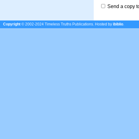
Send a copy t
Copyright
© 2002-2024 Timeless Truths Publications.
Hosted by
ibiblio
.