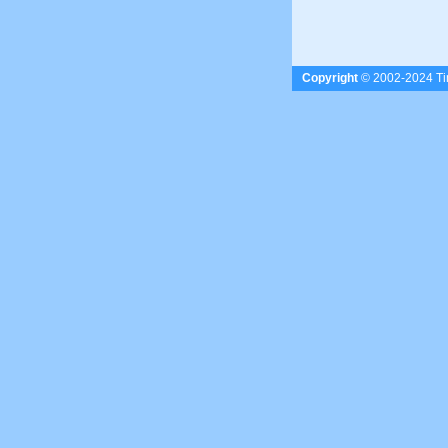
Copyright
© 2002-2024 Tim