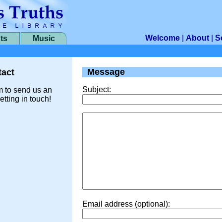
Welcome
|
About
|
S
ts
Music
Message
act
Subject:
m to send us an
etting in touch!
Email address (optional):