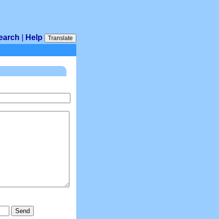
earch
|
Help
Translate