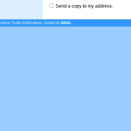
Send a copy to my address.
eless Truths Publications.
Hosted by
ibiblio
.