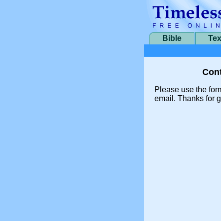
Bible
Tex
Cont
Please use the for
email. Thanks for g