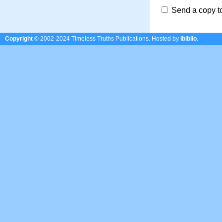
Send a copy t
Copyright
© 2002-2024 Timeless Truths Publications.
Hosted by
ibiblio
.