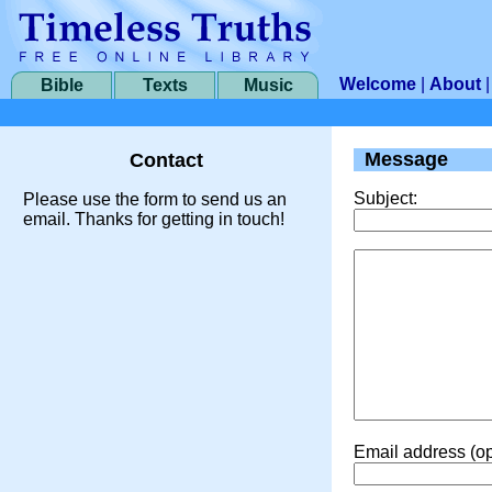
Welcome
|
About
Bible
Texts
Music
Message
Contact
Subject:
Please use the form to send us an
email. Thanks for getting in touch!
Email address (op