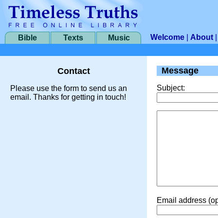
Welcome
|
About
Bible
Texts
Music
Message
Contact
Subject:
Please use the form to send us an
email. Thanks for getting in touch!
Email address (op