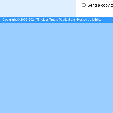
Send a copy t
Copyright
© 2002-2024 Timeless Truths Publications.
Hosted by
ibiblio
.