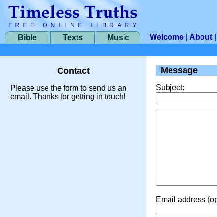
Welcome
|
About
Bible
Texts
Music
Message
Contact
Subject:
Please use the form to send us an
email. Thanks for getting in touch!
Email address (op