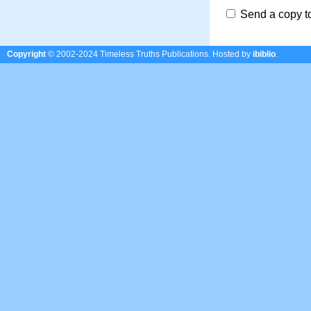
Send a copy t
Copyright
© 2002-2024 Timeless Truths Publications.
Hosted by
ibiblio
.