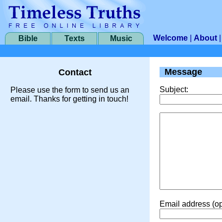
Welcome
|
About
Bible
Texts
Music
Message
Contact
Subject:
Please use the form to send us an
email. Thanks for getting in touch!
Email address (op