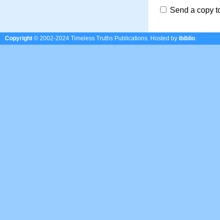
Send a copy t
Copyright
© 2002-2024 Timeless Truths Publications.
Hosted by
ibiblio
.