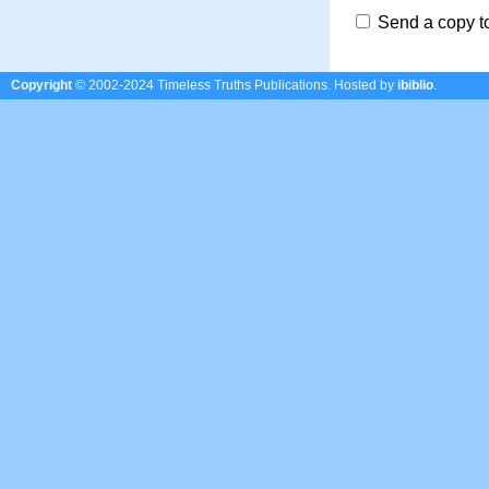
Send a copy t
Copyright
© 2002-2024 Timeless Truths Publications.
Hosted by
ibiblio
.