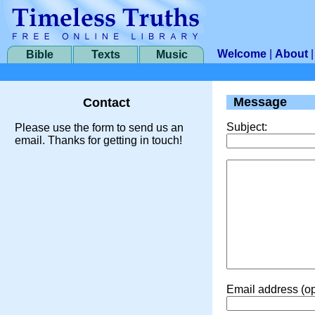
Welcome
|
About
Bible
Texts
Music
Message
Contact
Subject:
Please use the form to send us an
email. Thanks for getting in touch!
Email address (op