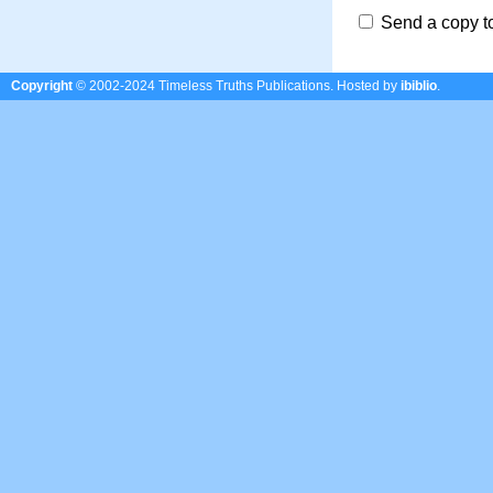
Send a copy t
Copyright
© 2002-2024 Timeless Truths Publications.
Hosted by
ibiblio
.