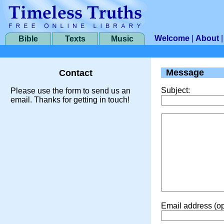
Welcome
|
About
Bible
Texts
Music
Message
Contact
Subject:
Please use the form to send us an
email. Thanks for getting in touch!
Email address (op