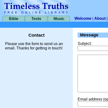
Welcome
|
About
Bible
Texts
Music
Message
Contact
Subject:
Please use the form to send us an
email. Thanks for getting in touch!
Email address (op