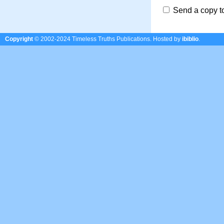
Send a copy t
Copyright
© 2002-2024 Timeless Truths Publications.
Hosted by
ibiblio
.