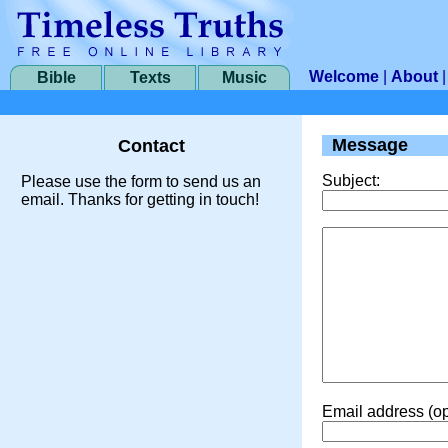
Welcome
|
About
Bible
Texts
Music
Message
Contact
Subject:
Please use the form to send us an
email. Thanks for getting in touch!
Email address (op