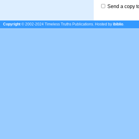
Send a copy t
Copyright
© 2002-2024 Timeless Truths Publications.
Hosted by
ibiblio
.