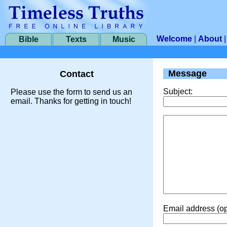
Welcome
|
About
Bible
Texts
Music
Message
Contact
Subject:
Please use the form to send us an
email. Thanks for getting in touch!
Email address (op