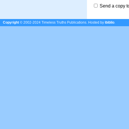
Send a copy t
Copyright
© 2002-2024 Timeless Truths Publications.
Hosted by
ibiblio
.